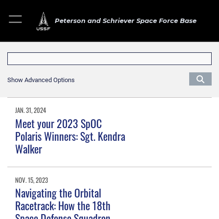
Peterson and Schriever Space Force Base
Show Advanced Options
JAN. 31, 2024
Meet your 2023 SpOC
Polaris Winners: Sgt. Kendra
Walker
NOV. 15, 2023
Navigating the Orbital
Racetrack: How the 18th
Space Defense Squadron