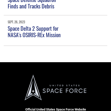
Finds and Tracks Debris
SEPT. 26, 2023
Space Delta 2 Support for
NASA's OSIRIS-REx Mission
Official United States Space Force Website