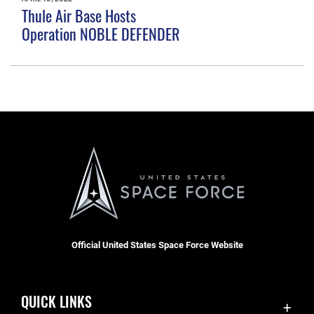
Thule Air Base Hosts
Operation NOBLE DEFENDER
Official United States Space Force Website
QUICK LINKS