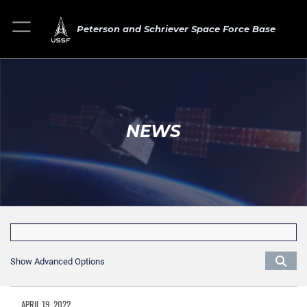
Peterson and Schriever Space Force Base
NEWS
Show Advanced Options
APRIL 19, 2022