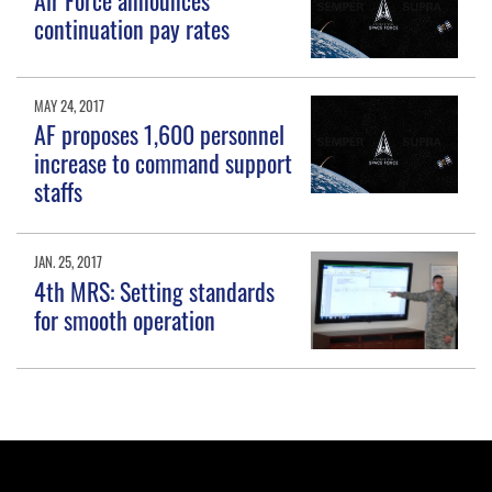
continuation pay rates
MAY 24, 2017
AF proposes 1,600 personnel
increase to command support
staffs
JAN. 25, 2017
4th MRS: Setting standards
for smooth operation