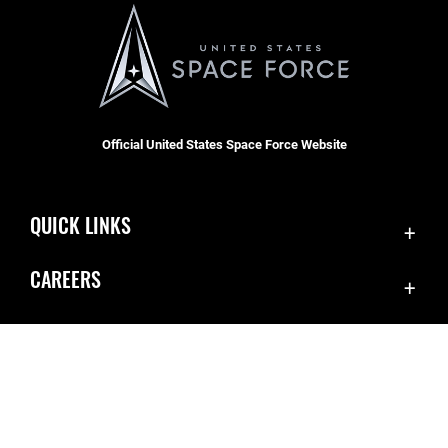
Official United States Space Force Website
QUICK LINKS
Contact Us
CAREERS
SBD 1 Directory
Join the Space Force
Equal Opportunity
USA Jobs
FOIA | Privacy | Section 508
Inspector General
Information Quality