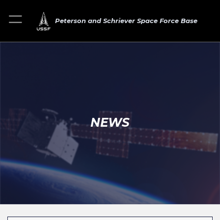
Peterson and Schriever Space Force Base
NEWS