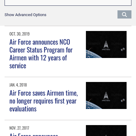
Show Advanced Options
OCT. 30, 2019
Air Force announces NCO
Career Status Program for
Airmen with 12 years of
service
JAN. 4, 2018
Air Force saves Airmen time,
no longer requires first year
evaluations
NOV. 27, 2017
Air Force announces