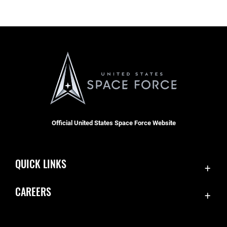
Official United States Space Force Website
QUICK LINKS
Contact Us
CAREERS
SBD 1 Directory
Join the Space Force
Equal Opportunity