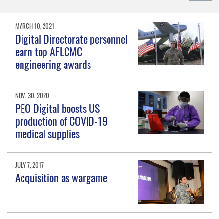
MARCH 10, 2021
Digital Directorate personnel
earn top AFLCMC
engineering awards
NOV. 30, 2020
PEO Digital boosts US
production of COVID-19
medical supplies
JULY 7, 2017
Acquisition as wargame