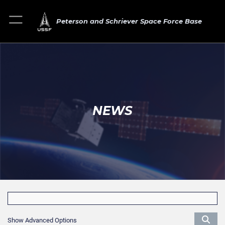
Peterson and Schriever Space Force Base
NEWS
Show Advanced Options