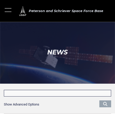
Peterson and Schriever Space Force Base
NEWS
Show Advanced Options