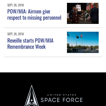
SEPT. 26, 2018
POW/MIA: Airmen give
respect to missing personnel
SEPT. 26, 2018
Reveille starts POW/MIA
Remembrance Week