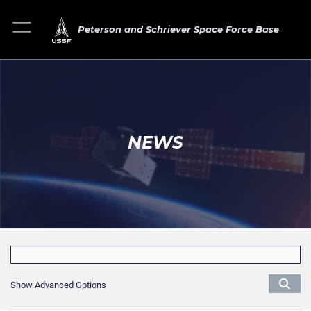
Peterson and Schriever Space Force Base
NEWS
Show Advanced Options