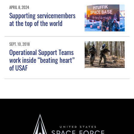
APRIL 8, 2024
Supporting servicemembers
at the top of the world
SEPT. 10, 2018
Operational Support Teams
work inside “beating heart”
of USAF