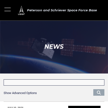
Peterson and Schriever Space Force Base
NEWS
Show Advanced Options
JULY 19, 2021