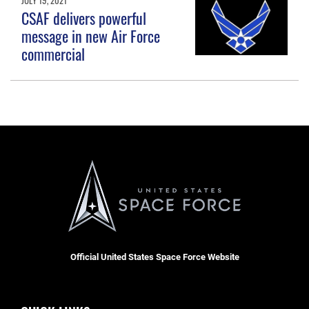
CSAF delivers powerful
message in new Air Force
commercial
Official United States Space Force Website