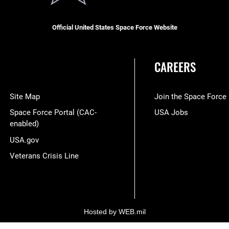
Official United States Space Force Website
CAREERS
Site Map
Join the Space Force
Space Force Portal (CAC-
USA Jobs
enabled)
USA.gov
Veterans Crisis Line
Hosted by WEB.mil