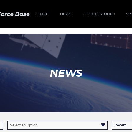
Force Base
HOME
NEWS
PHOTO STUDIO
VI
NEWS
Select an Option
Recent