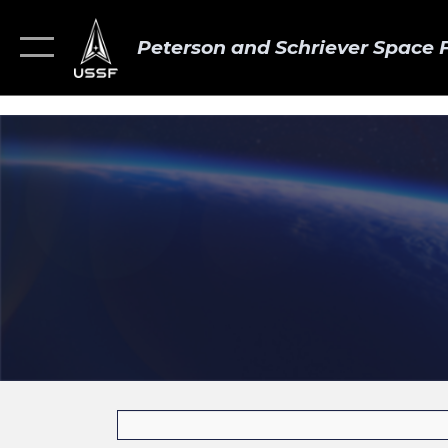
Peterson and Schriever Space 