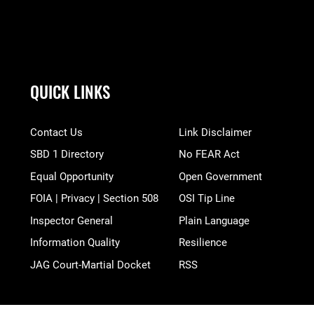
QUICK LINKS
Contact Us
Link Disclaimer
SBD 1 Directory
No FEAR Act
Equal Opportunity
Open Government
FOIA | Privacy | Section 508
OSI Tip Line
Inspector General
Plain Language
Information Quality
Resilience
JAG Court-Martial Docket
RSS