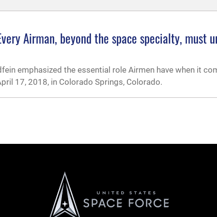
: Every Airman, beyond the space specialty, must 
oldfein emphasized the essential role Airmen have when it c
ril 17, 2018, in Colorado Springs, Colorado.