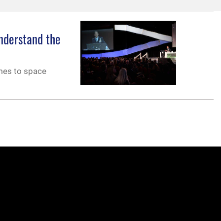
understand the
omes to space