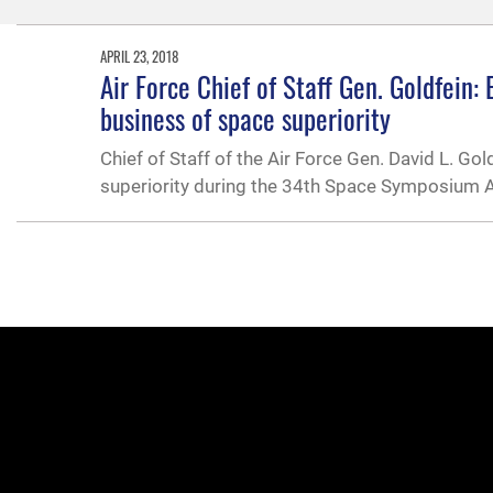
APRIL 23, 2018
Air Force Chief of Staff Gen. Goldfein
business of space superiority
Chief of Staff of the Air Force Gen. David L. G
superiority during the 34th Space Symposium Ap