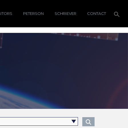
SITORS
PETERSON
SCHRIEVER
CONTACT