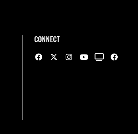
CONNECT