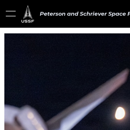
Peterson and Schriever Space 