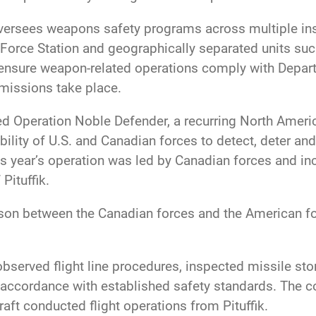
versees weapons safety programs across multiple ins
rce Station and geographically separated units such 
ensure weapon-related operations comply with Depart
missions take place.
orted Operation Noble Defender, a recurring North A
lity of U.S. and Canadian forces to detect, deter and,
s year’s operation was led by Canadian forces and i
 Pituffik.
ison between the Canadian forces and the American fo
 observed flight line procedures, inspected missile 
accordance with established safety standards. The co
raft conducted flight operations from Pituffik.