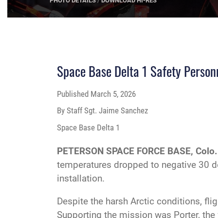
PHOTO DETAILS
/
DOWNLOAD 
Space Base Delta 1 Safety Personn
Published
March 5, 2026
By Staff Sgt. Jaime Sanchez
Space Base Delta 1
PETERSON SPACE FORCE BASE, Colo.
temperatures dropped to negative 30 de
installation.
Despite the harsh Arctic conditions, f
Supporting the mission was Porter, the