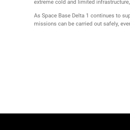
extreme cold and limited infrastructure,
As Space Base Delta 1 continues to sup
missions can be carried out safely, eve