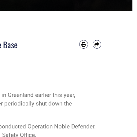
e Base
n Greenland earlier this year,
r periodically shut down the
s conducted Operation Noble Defender.
 Safety Office.