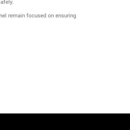
safely.
nnel remain focused on ensuring