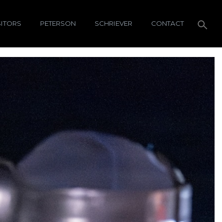
SITORS
PETERSON
SCHRIEVER
CONTACT