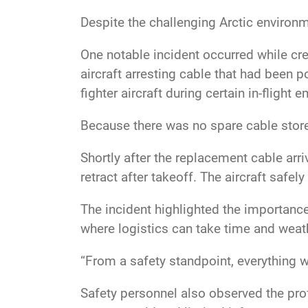
Despite the challenging Arctic environ
One notable incident occurred while cr
aircraft arresting cable that had been 
fighter aircraft during certain in-flight
Because there was no spare cable store
Shortly after the replacement cable arr
retract after takeoff. The aircraft safe
The incident highlighted the importance
where logistics can take time and weat
“From a safety standpoint, everything 
Safety personnel also observed the pro