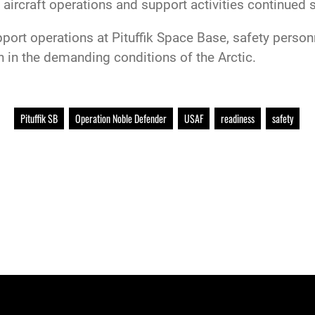
 aircraft operations and support activities continued 
port operations at Pituffik Space Base, safety perso
n in the demanding conditions of the Arctic.
Pituffik SB
Operation Noble Defender
USAF
readiness
safety