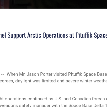
HI-RES
el Support Arctic Operations at Pituffik Spac
 --
When Mr. Jason Porter visited Pituffik Space Base i
grees, daylight was limited and severe winter weathe
light operations continued as U.S. and Canadian force
 weapons safety manager with the Space Base Delta 1