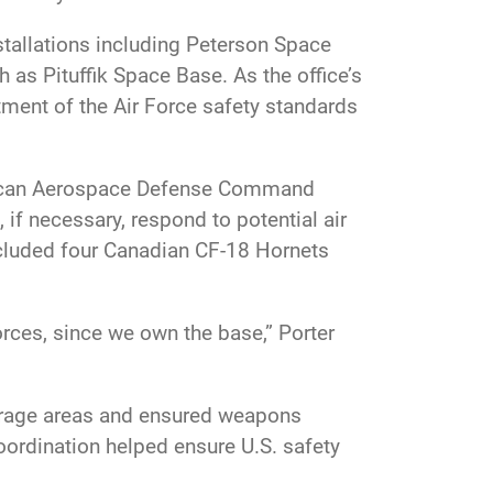
tallations including Peterson Space
as Pituffik Space Base. As the office’s
ment of the Air Force safety standards
merican Aerospace Defense Command
 if necessary, respond to potential air
ncluded four Canadian CF-18 Hornets
rces, since we own the base,” Porter
storage areas and ensured weapons
ordination helped ensure U.S. safety