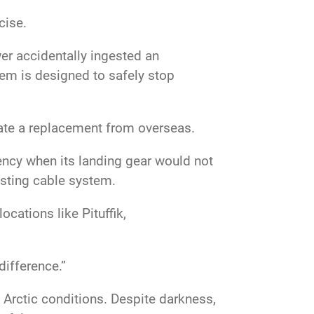
rcise.
er accidentally ingested an
tem is designed to safely stop
inate a replacement from overseas.
ency when its landing gear would not
resting cable system.
cations like Pituffik,
difference.”
Arctic conditions. Despite darkness,