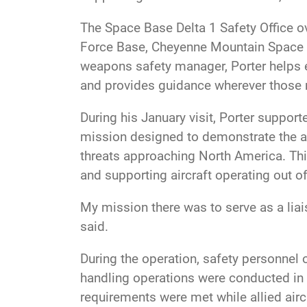
The Space Base Delta 1 Safety Office o
Force Base, Cheyenne Mountain Space Fo
weapons safety manager, Porter helps 
and provides guidance wherever those 
During his January visit, Porter supp
mission designed to demonstrate the abi
threats approaching North America. Thi
and supporting aircraft operating out of
My mission there was to serve as a lia
said.
During the operation, safety personnel
handling operations were conducted in 
requirements were met while allied airc