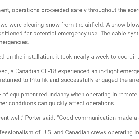
ment, operations proceeded safely throughout the exe
ews were clearing snow from the airfield. A snow blow
positioned for potential emergency use. The cable sys
 emergencies.
d on the installation, it took nearly a week to coord
ived, a Canadian CF-18 experienced an in-flight emerg
ly returned to Pituffik and successfully engaged the ar
 of equipment redundancy when operating in remote lo
her conditions can quickly affect operations.
went well,” Porter said. “Good communication made a 
fessionalism of U.S. and Canadian crews operating in 