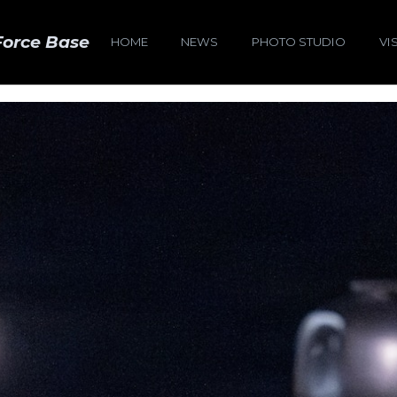
Force Base
HOME
NEWS
PHOTO STUDIO
VI