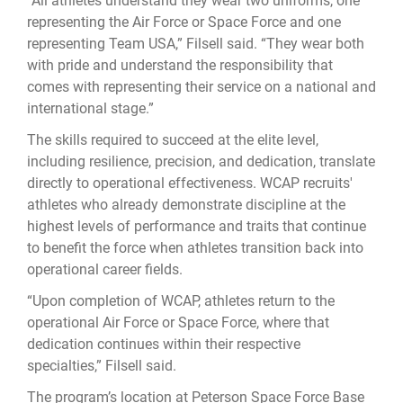
“All athletes understand they wear two uniforms, one
representing the Air Force or Space Force and one
representing Team USA,” Filsell said. “They wear both
with pride and understand the responsibility that
comes with representing their service on a national and
international stage.”
The skills required to succeed at the elite level,
including resilience, precision, and dedication, translate
directly to operational effectiveness. WCAP recruits'
athletes who already demonstrate discipline at the
highest levels of performance and traits that continue
to benefit the force when athletes transition back into
operational career fields.
“Upon completion of WCAP, athletes return to the
operational Air Force or Space Force, where that
dedication continues within their respective
specialties,” Filsell said.
The program’s location at Peterson Space Force Base