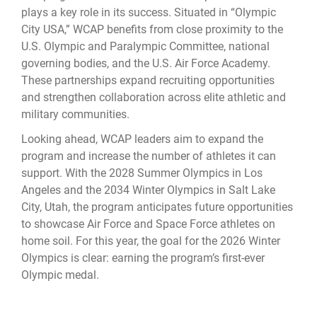
plays a key role in its success. Situated in “Olympic
City USA,” WCAP benefits from close proximity to the
U.S. Olympic and Paralympic Committee, national
governing bodies, and the U.S. Air Force Academy.
These partnerships expand recruiting opportunities
and strengthen collaboration across elite athletic and
military communities.
Looking ahead, WCAP leaders aim to expand the
program and increase the number of athletes it can
support. With the 2028 Summer Olympics in Los
Angeles and the 2034 Winter Olympics in Salt Lake
City, Utah, the program anticipates future opportunities
to showcase Air Force and Space Force athletes on
home soil. For this year, the goal for the 2026 Winter
Olympics is clear: earning the program’s first-ever
Olympic medal.