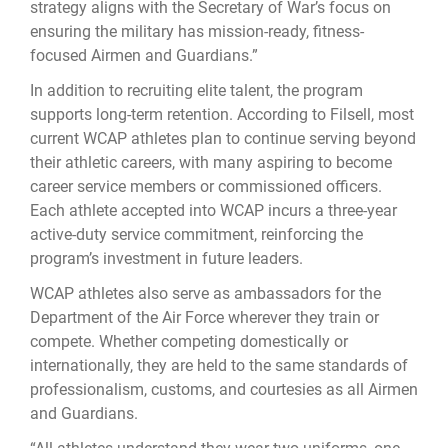
strategy aligns with the Secretary of War’s focus on
ensuring the military has mission-ready, fitness-
focused Airmen and Guardians.”
In addition to recruiting elite talent, the program
supports long-term retention. According to Filsell, most
current WCAP athletes plan to continue serving beyond
their athletic careers, with many aspiring to become
career service members or commissioned officers.
Each athlete accepted into WCAP incurs a three-year
active-duty service commitment, reinforcing the
program’s investment in future leaders.
WCAP athletes also serve as ambassadors for the
Department of the Air Force wherever they train or
compete. Whether competing domestically or
internationally, they are held to the same standards of
professionalism, customs, and courtesies as all Airmen
and Guardians.