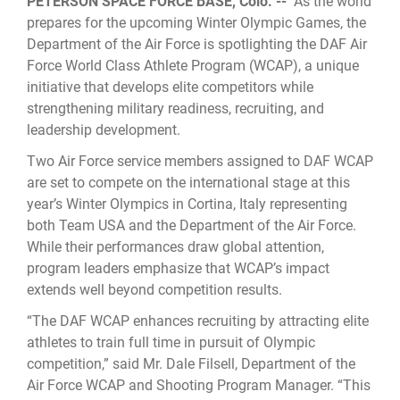
PETERSON SPACE FORCE BASE, Colo. --
As the world
prepares for the upcoming Winter Olympic Games, the
Department of the Air Force is spotlighting the DAF Air
Force World Class Athlete Program (WCAP), a unique
initiative that develops elite competitors while
strengthening military readiness, recruiting, and
leadership development.
Two Air Force service members assigned to DAF WCAP
are set to compete on the international stage at this
year’s Winter Olympics in Cortina, Italy representing
both Team USA and the Department of the Air Force.
While their performances draw global attention,
program leaders emphasize that WCAP’s impact
extends well beyond competition results.
“The DAF WCAP enhances recruiting by attracting elite
athletes to train full time in pursuit of Olympic
competition,” said Mr. Dale Filsell, Department of the
Air Force WCAP and Shooting Program Manager. “This