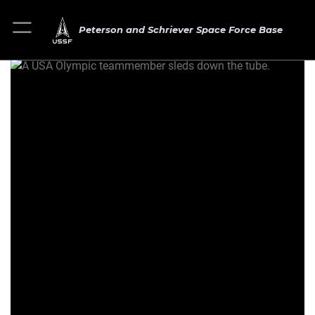
Peterson and Schriever Space Force Base