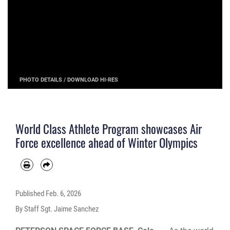
PHOTO DETAILS
/
DOWNLOAD HI-RES
World Class Athlete Program showcases Air
Force excellence ahead of Winter Olympics
Published
Feb. 6, 2026
By Staff Sgt. Jaime Sanchez