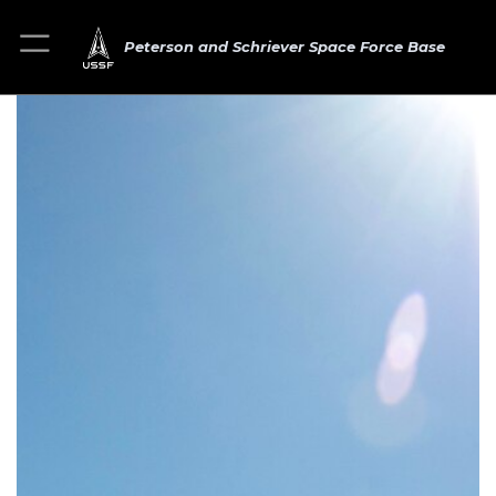
Peterson and Schriever Space Force Base