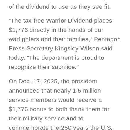
of the dividend to use as they see fit.
"The tax-free Warrior Dividend places
$1,776 directly in the hands of our
warfighters and their families," Pentagon
Press Secretary Kingsley Wilson said
today. "The department is proud to
recognize their sacrifice."
On Dec. 17, 2025, the president
announced that nearly 1.5 million
service members would receive a
$1,776 bonus to both thank them for
their military service and to
commemorate the 250 years the U.S.