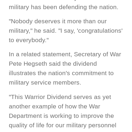
military has been defending the nation.
"Nobody deserves it more than our
military," he said. "I say, 'congratulations'
to everybody."
In a related statement, Secretary of War
Pete Hegseth said the dividend
illustrates the nation's commitment to
military service members.
"This Warrior Dividend serves as yet
another example of how the War
Department is working to improve the
quality of life for our military personnel