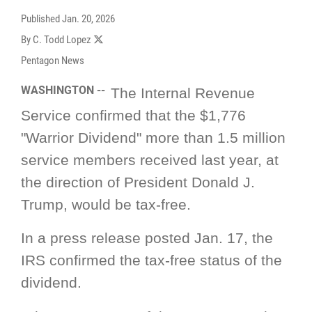
Published
Jan. 20, 2026
By C. Todd Lopez
Pentagon News
WASHINGTON --
The Internal Revenue
Service confirmed that the $1,776
"Warrior Dividend" more than 1.5 million
service members received last year, at
the direction of President Donald J.
Trump, would be tax-free.
In a press release posted Jan. 17, the
IRS confirmed the tax-free status of the
dividend
.