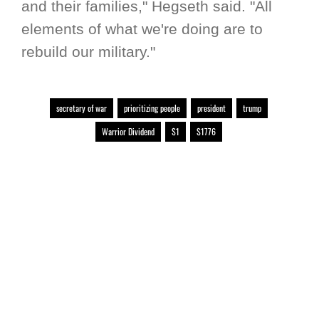
and their families," Hegseth said. "All
elements of what we're doing are to
rebuild our military."
secretary of war
prioritizing people
president
trump
Warrior Dividend
$1
$1776
RELATED LINKS
Warrior Dividend