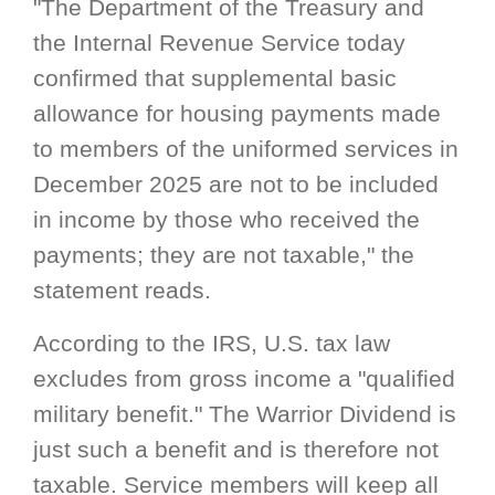
"The Department of the Treasury and
the Internal Revenue Service today
confirmed that supplemental basic
allowance for housing payments made
to members of the uniformed services in
December 2025 are not to be included
in income by those who received the
payments; they are not taxable," the
statement reads.
According to the IRS, U.S. tax law
excludes from gross income a "qualified
military benefit." The Warrior Dividend is
just such a benefit and is therefore not
taxable. Service members will keep all