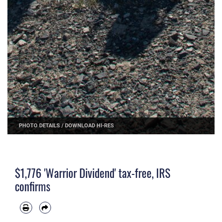
PHOTO DETAILS
/
DOWNLOAD HI-RES
$1,776 'Warrior Dividend' tax-free, IRS
confirms