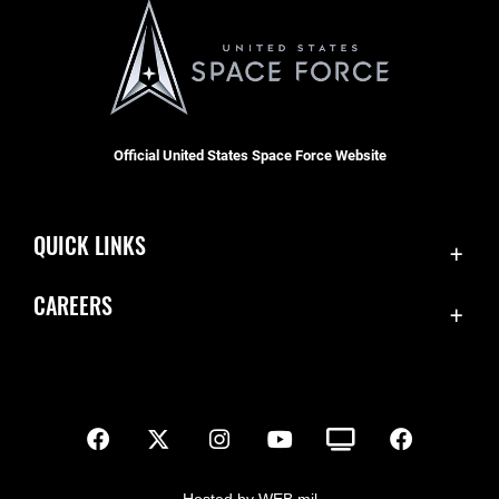
Official United States Space Force Website
QUICK LINKS
Contact Us
CAREERS
SBD 1 Directory
Join the Space Force
Equal Opportunity
USA Jobs
FOIA | Privacy | Section 508
Inspector General
Information Quality
Hosted by WEB.mil