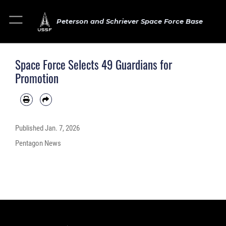
Peterson and Schriever Space Force Base
Space Force Selects 49 Guardians for
Promotion
Published
Jan. 7, 2026
Pentagon News