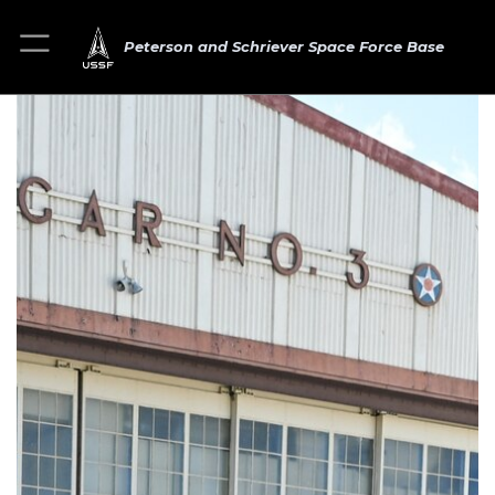
Peterson and Schriever Space Force Base