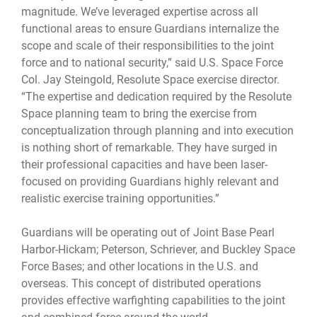
magnitude. We’ve leveraged expertise across all
functional areas to ensure Guardians internalize the
scope and scale of their responsibilities to the joint
force and to national security,” said U.S. Space Force
Col. Jay Steingold, Resolute Space exercise director.
“The expertise and dedication required by the Resolute
Space planning team to bring the exercise from
conceptualization through planning and into execution
is nothing short of remarkable. They have surged in
their professional capacities and have been laser-
focused on providing Guardians highly relevant and
realistic exercise training opportunities.”
Guardians will be operating out of Joint Base Pearl
Harbor-Hickam; Peterson, Schriever, and Buckley Space
Force Bases; and other locations in the U.S. and
overseas. This concept of distributed operations
provides effective warfighting capabilities to the joint