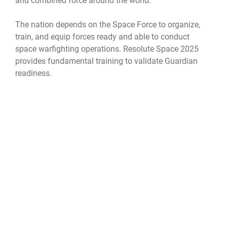
and combined force around the world.
The nation depends on the Space Force to organize,
train, and equip forces ready and able to conduct
space warfighting operations. Resolute Space 2025
provides fundamental training to validate Guardian
readiness.
Official United States Space Force Website