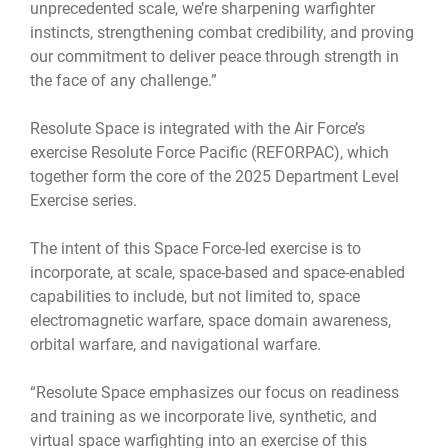
unprecedented scale, we’re sharpening warfighter
instincts, strengthening combat credibility, and proving
our commitment to deliver peace through strength in
the face of any challenge.”
Resolute Space is integrated with the Air Force’s
exercise Resolute Force Pacific (REFORPAC), which
together form the core of the 2025 Department Level
Exercise series.
The intent of this Space Force-led exercise is to
incorporate, at scale, space-based and space-enabled
capabilities to include, but not limited to, space
electromagnetic warfare, space domain awareness,
orbital warfare, and navigational warfare.
“Resolute Space emphasizes our focus on readiness
and training as we incorporate live, synthetic, and
virtual space warfighting into an exercise of this