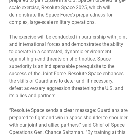
prepared to participate in a U.S. Space Force led large-
scale exercise, Resolute Space 2025, which will
demonstrate the Space Force’s preparedness for
complex, large-scale military operations.
The exercise will be conducted in partnership with joint
and international forces and demonstrates the ability
to operate in a contested, dynamic environment
against high-end threats on short notice. Space
superiority is an indispensable prerequisite to the
success of the Joint Force. Resolute Space enhances
the skills of Guardians to deter and, if necessary,
defeat adversary aggression threatening the U.S. and
its allies and partners.
“Resolute Space sends a clear message: Guardians are
prepared to fight and win in space shoulder to shoulder
with our joint and allied partners,” said Chief of Space
Operations Gen. Chance Saltzman. “By training at this