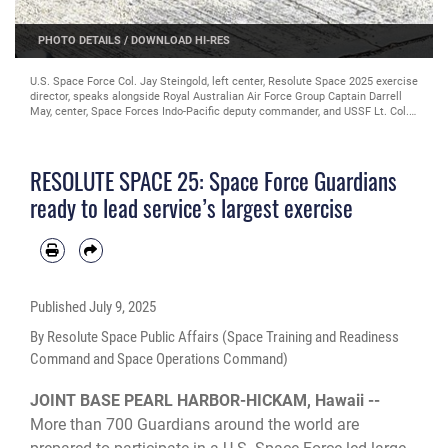
PHOTO DETAILS
/
DOWNLOAD HI-RES
U.S. Space Force Col. Jay Steingold, left center, Resolute Space 2025 exercise
director, speaks alongside Royal Australian Air Force Group Captain Darrell
May, center, Space Forces Indo-Pacific deputy commander, and USSF Lt. Col.
Shawn Green, left, RS25 exercise deputy director, during kick off outside of
SFI headquarters on Joint Base Pearl Harbor-Hickam, Hawaii, July 8, 2025.
Nested under the 2025 Department of the Air Force exercise series, Resolute
RESOLUTE SPACE 25: Space Force Guardians
Space 2025 demonstrates the Space Force’s preparedness for complex, large-
scale military operations by exercising our ability to operate in a contested,
ready to lead service’s largest exercise
dynamic environment against high-end threats on short notice across the
service and with joint and international partners. (U.S. Space Force photo by
Lt. Col Victoria Hight)
Published
July 9, 2025
By Resolute Space Public Affairs (Space Training and Readiness
Command and Space Operations Command)
JOINT BASE PEARL HARBOR-HICKAM, Hawaii --
More than 700 Guardians around the world are