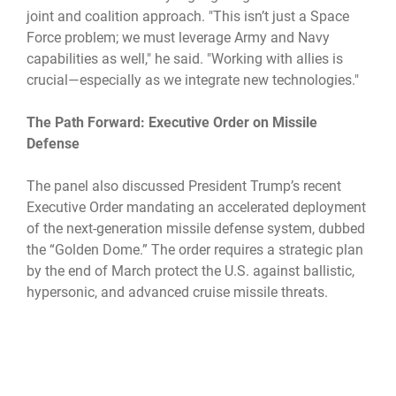
joint and coalition approach. "This isn’t just a Space
Force problem; we must leverage Army and Navy
capabilities as well," he said. "Working with allies is
crucial—especially as we integrate new technologies."
The Path Forward: Executive Order on Missile
Defense
The panel also discussed President Trump’s recent
Executive Order mandating an accelerated deployment
of the next-generation missile defense system, dubbed
the “Golden Dome.” The order requires a strategic plan
by the end of March protect the U.S. against ballistic,
hypersonic, and advanced cruise missile threats.
"This is a massive undertaking," Hyten stated. "We're
being asked to build a comprehensive defense against
some of the most advanced missile threats in the