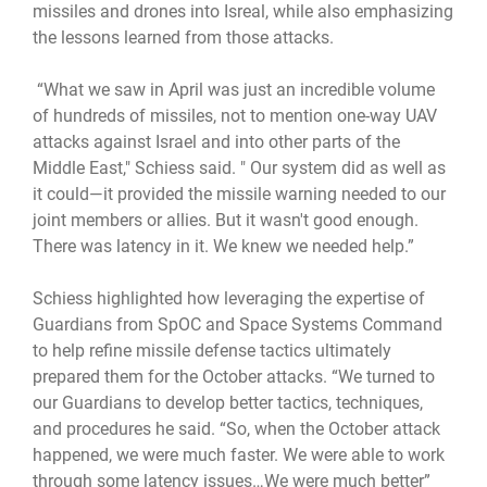
missiles and drones into Isreal, while also emphasizing
the lessons learned from those attacks.
“What we saw in April was just an incredible volume
of hundreds of missiles, not to mention one-way UAV
attacks against Israel and into other parts of the
Middle East," Schiess said. " Our system did as well as
it could—it provided the missile warning needed to our
joint members or allies. But it wasn't good enough.
There was latency in it. We knew we needed help.”
Schiess highlighted how leveraging the expertise of
Guardians from SpOC and Space Systems Command
to help refine missile defense tactics ultimately
prepared them for the October attacks. “We turned to
our Guardians to develop better tactics, techniques,
and procedures he said. “So, when the October attack
happened, we were much faster. We were able to work
through some latency issues…We were much better”