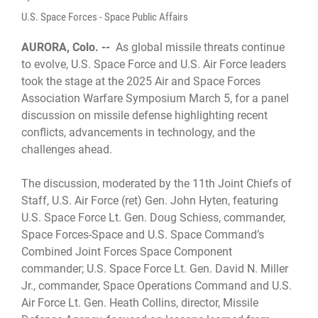
U.S. Space Forces - Space Public Affairs
AURORA, Colo. --
As global missile threats continue
to evolve, U.S. Space Force and U.S. Air Force leaders
took the stage at the 2025 Air and Space Forces
Association Warfare Symposium March 5, for a panel
discussion on missile defense highlighting recent
conflicts, advancements in technology, and the
challenges ahead.
The discussion, moderated by the 11th Joint Chiefs of
Staff, U.S. Air Force (ret) Gen. John Hyten, featuring
U.S. Space Force Lt. Gen. Doug Schiess, commander,
Space Forces-Space and U.S. Space Command’s
Combined Joint Forces Space Component
commander; U.S. Space Force Lt. Gen. David N. Miller
Jr., commander, Space Operations Command and U.S.
Air Force Lt. Gen. Heath Collins, director, Missile