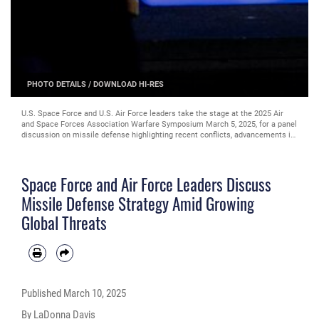
PHOTO DETAILS
/
DOWNLOAD HI-RES
U.S. Space Force and U.S. Air Force leaders take the stage at the 2025 Air
and Space Forces Association Warfare Symposium March 5, 2025, for a panel
discussion on missile defense highlighting recent conflicts, advancements in
technology, and the challenges ahead. (Courtesy photo)
Space Force and Air Force Leaders Discuss
Missile Defense Strategy Amid Growing
Global Threats
Published
March 10, 2025
By LaDonna Davis