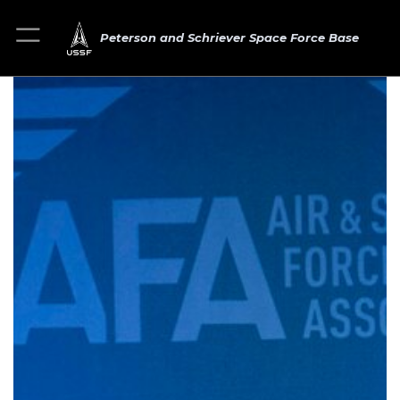
Peterson and Schriever Space Force Base