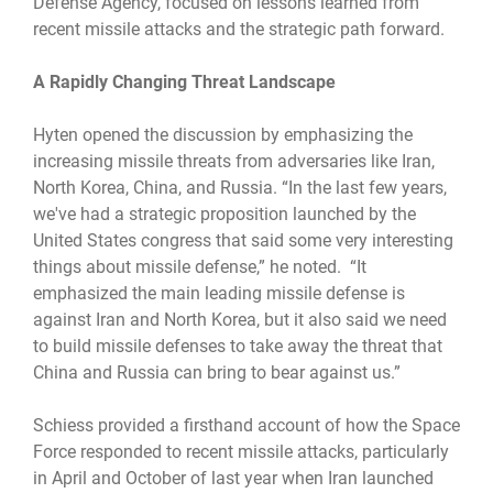
Defense Agency, focused on lessons learned from
recent missile attacks and the strategic path forward.
A Rapidly Changing Threat Landscape
Hyten opened the discussion by emphasizing the
increasing missile threats from adversaries like Iran,
North Korea, China, and Russia. “In the last few years,
we've had a strategic proposition launched by the
United States congress that said some very interesting
things about missile defense,” he noted. “It
emphasized the main leading missile defense is
against Iran and North Korea, but it also said we need
to build missile defenses to take away the threat that
China and Russia can bring to bear against us.”
Schiess provided a firsthand account of how the Space
Force responded to recent missile attacks, particularly
in April and October of last year when Iran launched