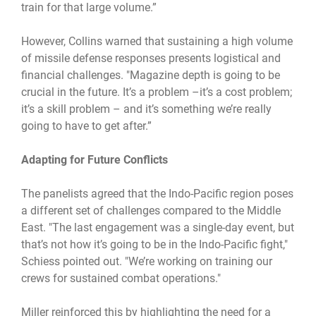
train for that large volume.”
However, Collins warned that sustaining a high volume
of missile defense responses presents logistical and
financial challenges. "Magazine depth is going to be
crucial in the future. It’s a problem –it’s a cost problem;
it’s a skill problem – and it’s something we’re really
going to have to get after.”
Adapting for Future Conflicts
The panelists agreed that the Indo-Pacific region poses
a different set of challenges compared to the Middle
East. "The last engagement was a single-day event, but
that’s not how it’s going to be in the Indo-Pacific fight,"
Schiess pointed out. "We’re working on training our
crews for sustained combat operations."
Miller reinforced this by highlighting the need for a