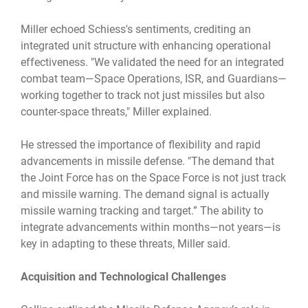
Miller echoed Schiess's sentiments, crediting an
integrated unit structure with enhancing operational
effectiveness. "We validated the need for an integrated
combat team—Space Operations, ISR, and Guardians—
working together to track not just missiles but also
counter-space threats," Miller explained.
He stressed the importance of flexibility and rapid
advancements in missile defense. "The demand that
the Joint Force has on the Space Force is not just track
and missile warning. The demand signal is actually
missile warning tracking and target.” The ability to
integrate advancements within months—not years—is
key in adapting to these threats, Miller said.
Acquisition and Technological Challenges