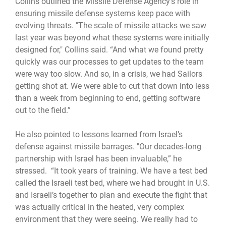
Collins outlined the Missile Defense Agency’s role in
ensuring missile defense systems keep pace with
evolving threats. "The scale of missile attacks we saw
last year was beyond what these systems were initially
designed for," Collins said. “And what we found pretty
quickly was our processes to get updates to the team
were way too slow. And so, in a crisis, we had Sailors
getting shot at. We were able to cut that down into less
than a week from beginning to end, getting software
out to the field.”
He also pointed to lessons learned from Israel’s
defense against missile barrages. "Our decades-long
partnership with Israel has been invaluable,” he
stressed. “It took years of training. We have a test bed
called the Israeli test bed, where we had brought in U.S.
and Israeli’s together to plan and execute the fight that
was actually critical in the heated, very complex
environment that they were seeing. We really had to