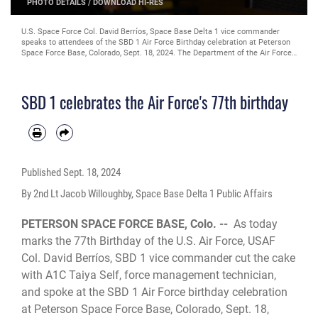
PHOTO DETAILS
/
DOWNLOAD HI-RES
U.S. Space Force Col. David Berríos, Space Base Delta 1 vice commander
speaks to attendees of the SBD 1 Air Force Birthday celebration at Peterson
Space Force Base, Colorado, Sept. 18, 2024. The Department of the Air Force
was created when President Harry S. Truman signed the National Security
Act of 1947; becoming effective Sept. 18, 1947. (U.S. Space Force photo by
2nd Lt. Jacob Willoughby)
SBD 1 celebrates the Air Force's 77th birthday
Published
Sept. 18, 2024
By 2nd Lt Jacob Willoughby, Space Base Delta 1 Public Affairs
PETERSON SPACE FORCE BASE, Colo. --
As today
marks the 77th Birthday of the U.S. Air Force, USAF
Col. David Berríos, SBD 1 vice commander cut the cake
with A1C Taiya Self, force management technician,
and spoke at the SBD 1 Air Force birthday celebration
at Peterson Space Force Base, Colorado, Sept. 18,