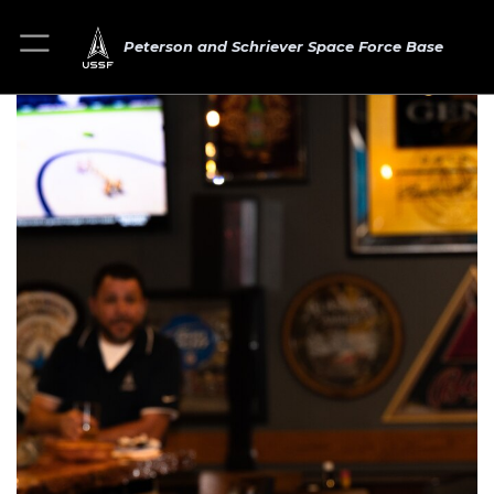
Peterson and Schriever Space Force Base