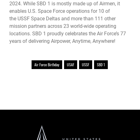
2024. While SBD 1 is mostly made up of Airmen, it
enables U.S. Space Force operations for 10 of
the USSF Space Deltas and more than 111 other
mission partners across 23 world-wide operating
locations. SBD 1 proudly celebrates the Air Force’s 77
years of delivering Airpower, Anytime, Anywhere!
Air Force Birthday
USAF
USSF
SBD 1