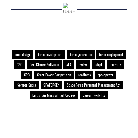
force design
force development
force generation
force employment
CSO
Gen. Chance Saltzman
AFA
evolve
adapt
innovate
GPC
Great Power Competition
readiness
spacepower
Semper Supra
SPAFORGEN
Space Force Personnel Management Act
British Air Marshal Paul Godfrey
career flexibility