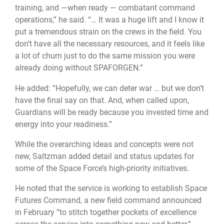
training, and —when ready — combatant command
operations,” he said. “… It was a huge lift and I know it
put a tremendous strain on the crews in the field. You
don’t have all the necessary resources, and it feels like
a lot of churn just to do the same mission you were
already doing without SPAFORGEN.”
He added: “Hopefully, we can deter war … but we don’t
have the final say on that. And, when called upon,
Guardians will be ready because you invested time and
energy into your readiness.”
While the overarching ideas and concepts were not
new, Saltzman added detail and status updates for
some of the Space Force’s high-priority initiatives.
He noted that the service is working to establish Space
Futures Command, a new field command announced
in February “to stitch together pockets of excellence