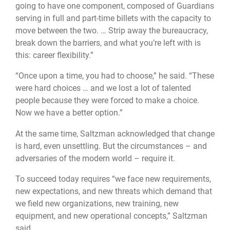
going to have one component, composed of Guardians
serving in full and part-time billets with the capacity to
move between the two. … Strip away the bureaucracy,
break down the barriers, and what you’re left with is
this: career flexibility.”
“Once upon a time, you had to choose,” he said. “These
were hard choices … and we lost a lot of talented
people because they were forced to make a choice.
Now we have a better option.”
At the same time, Saltzman acknowledged that change
is hard, even unsettling. But the circumstances – and
adversaries of the modern world – require it.
To succeed today requires “we face new requirements,
new expectations, and new threats which demand that
we field new organizations, new training, new
equipment, and new operational concepts,” Saltzman
said.