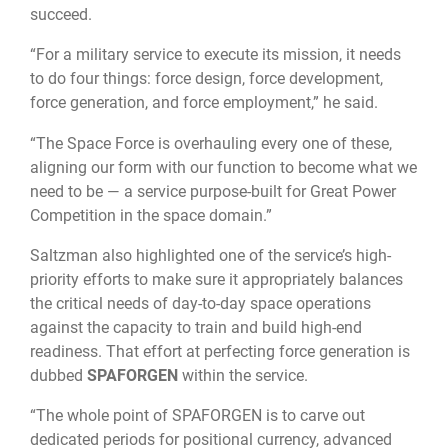
succeed.
“For a military service to execute its mission, it needs
to do four things: force design, force development,
force generation, and force employment,” he said.
“The Space Force is overhauling every one of these,
aligning our form with our function to become what we
need to be — a service purpose-built for Great Power
Competition in the space domain.”
Saltzman also highlighted one of the service’s high-
priority efforts to make sure it appropriately balances
the critical needs of day-to-day space operations
against the capacity to train and build high-end
readiness. That effort at perfecting force generation is
dubbed
SPAFORGEN
within the service.
“The whole point of SPAFORGEN is to carve out
dedicated periods for positional currency, advanced