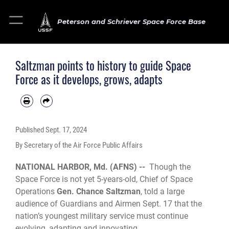
Peterson and Schriever Space Force Base
Saltzman points to history to guide Space
Force as it develops, grows, adapts
Published
Sept. 17, 2024
By Secretary of the Air Force Public Affairs
NATIONAL HARBOR, Md. (AFNS) --
Though the
Space Force is not yet 5-years-old, Chief of Space
Operations
Gen. Chance Saltzman
, told a large
audience of Guardians and Airmen Sept. 17 that the
nation’s youngest military service must continue
evolving, adapting and innovating.