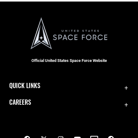
Official United States Space Force Website
QUICK LINKS
Contact Us
CAREERS
SBD 1 Directory
Join the Space Force
Equal Opportunity
USA Jobs
FOIA | Privacy | Section 508
Inspector General