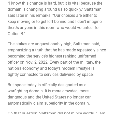
“I know this change is hard, but it is vital because the
domain is changing around us so quickly,” Saltzman
said later in his remarks. “Our choices are either to
keep moving or to get left behind and I don’t imagine
there’s anyone in this room who would volunteer for
Option B.”
The stakes are unquestionably high, Saltzman said,
emphasizing a truth that he has made repeatedly since
becoming the service’s highest ranking uniformed
officer on Nov. 2, 2022. Every part of the military, the
nation’s economy and today’s modern lifestyle is
tightly connected to services delivered by space.
But space today is officially designated as a
warfighting domain. It is more crowded, more
dangerous and the United States no longer can
automatically claim superiority in the domain.
On that question, Saltzman did not mince words. “I am