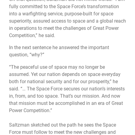
fully committed to the Space Force’s transformation
into a warfighting service, purpose-built for space
superiority, assured access to space and a global reach
in operations to meet the challenges of Great Power
Competition,” he said.
In the next sentence he answered the important
question, “why?”
“The peaceful use of space may no longer be
assumed. Yet our nation depends on space everyday
both for national security and for our prosperity,” he
said. “… The Space Force secures our nation’s interests
in, from, and too space. That’s our mission. And now
that mission must be accomplished in an era of Great
Power Competition.”
Saltzman sketched out the path he sees the Space
Force must follow to meet the new challenges and