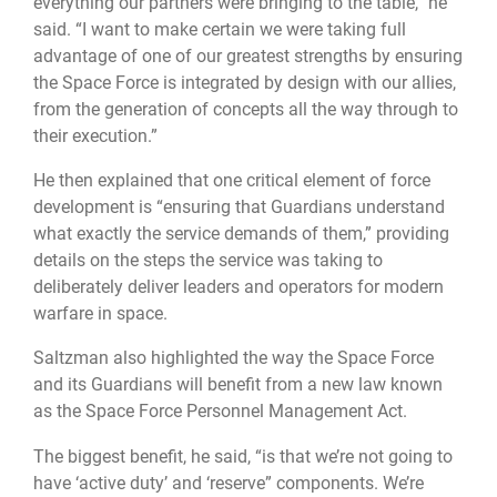
everything our partners were bringing to the table,” he
said. “I want to make certain we were taking full
advantage of one of our greatest strengths by ensuring
the Space Force is integrated by design with our allies,
from the generation of concepts all the way through to
their execution.”
He then explained that one critical element of force
development is “ensuring that Guardians understand
what exactly the service demands of them,” providing
details on the steps the service was taking to
deliberately deliver leaders and operators for modern
warfare in space.
Saltzman also highlighted the way the Space Force
and its Guardians will benefit from a new law known
as the Space Force Personnel Management Act.
The biggest benefit, he said, “is that we’re not going to
have ‘active duty’ and ‘reserve” components. We’re