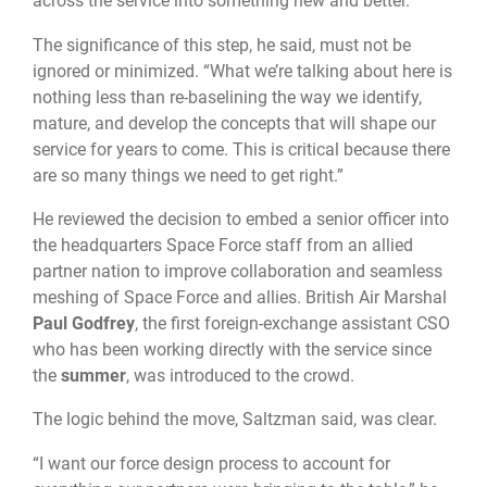
across the service into something new and better.”
The significance of this step, he said, must not be
ignored or minimized. “What we’re talking about here is
nothing less than re-baselining the way we identify,
mature, and develop the concepts that will shape our
service for years to come. This is critical because there
are so many things we need to get right.”
He reviewed the decision to embed a senior officer into
the headquarters Space Force staff from an allied
partner nation to improve collaboration and seamless
meshing of Space Force and allies. British Air Marshal
Paul Godfrey
, the first foreign-exchange assistant CSO
who has been working directly with the service since
the
summer
, was introduced to the crowd.
The logic behind the move, Saltzman said, was clear.
“I want our force design process to account for