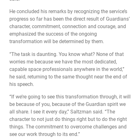
He concluded his remarks by recognizing the service’s
progress so far has been the direct result of Guardians’
character, commitment, connection and courage, and
emphasized the success of the ongoing
transformation will be determined by them.
“The task is daunting. You know what? None of that
worries me because we have the most dedicated,
capable space professionals anywhere in the world,”
he said, returning to the same thought near the end of
his speech.
“If we’re going to see this transformation through, it will
be because of you, because of the Guardian spirit we
all share. I see it every day,” Saltzman said. “The
character to not just do things right but to do the right
things. The commitment to overcome challenges and
see our work through to its end.”