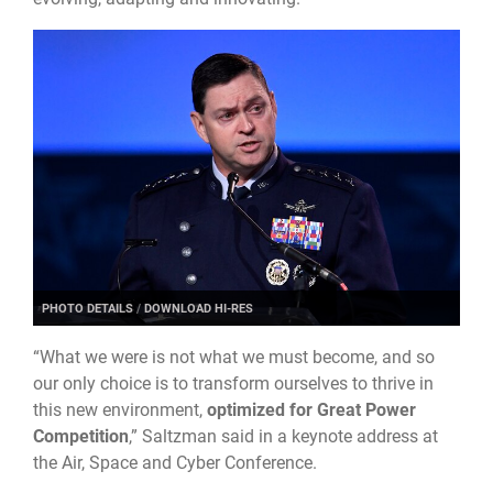
PHOTO DETAILS
/
DOWNLOAD HI-RES
“What we were is not what we must become, and so
our only choice is to transform ourselves to thrive in
this new environment,
optimized for Great Power
Competition
,” Saltzman said in a keynote address at
the Air, Space and Cyber Conference.