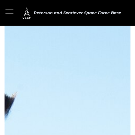
Peterson and Schriever Space Force Base