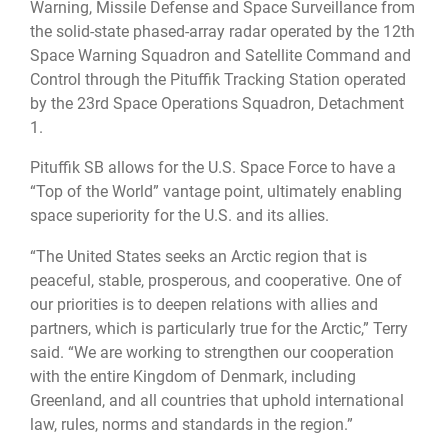
Warning, Missile Defense and Space Surveillance from
the solid-state phased-array radar operated by the 12th
Space Warning Squadron and Satellite Command and
Control through the Pituffik Tracking Station operated
by the 23rd Space Operations Squadron, Detachment
1.
Pituffik SB allows for the U.S. Space Force to have a
“Top of the World” vantage point, ultimately enabling
space superiority for the U.S. and its allies.
“The United States seeks an Arctic region that is
peaceful, stable, prosperous, and cooperative. One of
our priorities is to deepen relations with allies and
partners, which is particularly true for the Arctic,” Terry
said. “We are working to strengthen our cooperation
with the entire Kingdom of Denmark, including
Greenland, and all countries that uphold international
law, rules, norms and standards in the region.”