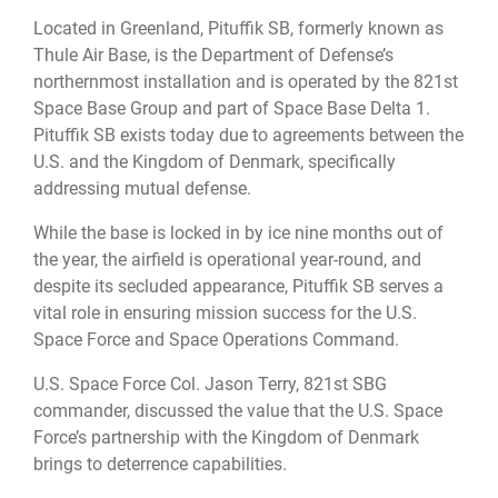
Located in Greenland, Pituffik SB, formerly known as
Thule Air Base, is the Department of Defense’s
northernmost installation and is operated by the 821st
Space Base Group and part of Space Base Delta 1.
Pituffik SB exists today due to agreements between the
U.S. and the Kingdom of Denmark, specifically
addressing mutual defense.
While the base is locked in by ice nine months out of
the year, the airfield is operational year-round, and
despite its secluded appearance, Pituffik SB serves a
vital role in ensuring mission success for the U.S.
Space Force and Space Operations Command.
U.S. Space Force Col. Jason Terry, 821st SBG
commander, discussed the value that the U.S. Space
Force’s partnership with the Kingdom of Denmark
brings to deterrence capabilities.