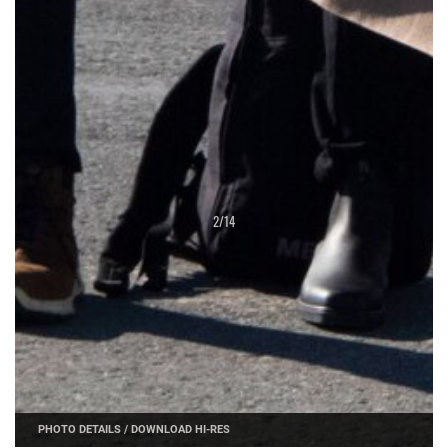
2
/
14
PHOTO DETAILS
/
DOWNLOAD HI-RES