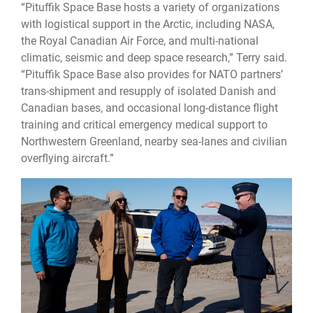
“Pituffik Space Base hosts a variety of organizations
with logistical support in the Arctic, including NASA,
the Royal Canadian Air Force, and multi-national
climatic, seismic and deep space research,” Terry said.
“Pituffik Space Base also provides for NATO partners’
trans-shipment and resupply of isolated Danish and
Canadian bases, and occasional long-distance flight
training and critical emergency medical support to
Northwestern Greenland, nearby sea-lanes and civilian
overflying aircraft.”