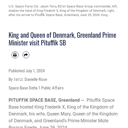
U.S. Space Force Col. Jason Terry, 821st Space Base Group commander, left,
shakes the hand of King Frederik X, King of the Kingdom of Denmark, right,
after his arrival to Pituffik Space Base, Greenland, June 29, 2024. King
Frederik X acceded to the throne of the Kingdom of Denmark January 14,
2024. (U.S. Space Force photo by 1st Lt. Danielle Rose)
King and Queen of Denmark, Greenland Prime
Minister visit Pituffik SB
Published
July 1, 2024
By 1st Lt. Danielle Rose
Space Base Delta 1 Public Affairs
PITUFFIK SPACE BASE, Greenland --
Pituffik Space
Base hosted King Frederik X, King of the Kingdom of
Denmark, his wife, Queen Mary, Queen of the Kingdom
of Denmark, and Greenland’s Prime Minister Múte
Bourup Egede, June 29, 2024.