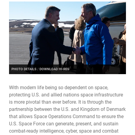
PHOTO DETAILS
/
DOWNLOAD HI-RES
With modern life being so dependent on space,
protecting U.S. and allied nations space infrastructure
is more pivotal than ever before. It is through the
partnership between the U.S. and Kingdom of Denmark
that allows Space Operations Command to ensure the
U.S. Space Force can generate, present, and sustain
combat-ready intelligence, cyber, space and combat