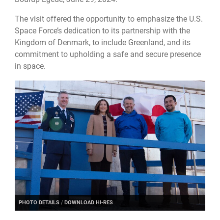
The visit offered the opportunity to emphasize the U.S.
Space Force’s dedication to its partnership with the
Kingdom of Denmark, to include Greenland, and its
commitment to upholding a safe and secure presence
in space.
PHOTO DETAILS
/
DOWNLOAD HI-RES