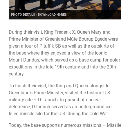
PHOTO DETAILS
/
DOWNLOAD HI-RES
During their visit, King Frederik X, Queen Mary and
Prime Minister of Greenland Múte Bourup Egede were
given a tour of Pituffik SB as well as the outskirts of
the base where they enjoyed a view of the iconic
Mount Dundas, which served as a base camp for polar
expeditions in the late 19th century and into the 20th
century.
To finish their visit, the King and Queen alongside
Greenland’s Prime Minister, visited the historic U.S.
military site – D Launch. In pursuit of nuclear
deterrence, D-launch served as an underground ice
filled missile silo for the U.S. during the Cold War.
Today, the base supports numerous missions – Missile