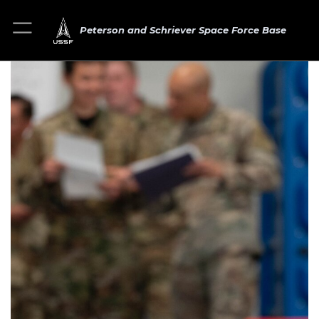
Peterson and Schriever Space Force Base