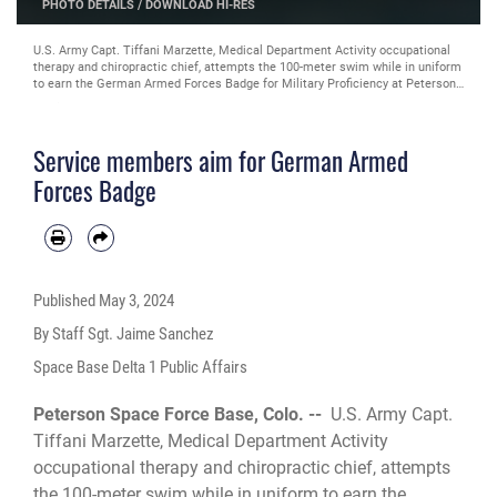
ES
PHOTO DETAILS
/
DOWNLOAD HI-RES
U.S. Army Capt. Tiffani Marzette, Medical Department Activity occupational
therapy and chiropractic chief, attempts the 100-meter swim while in uniform
to earn the German Armed Forces Badge for Military Proficiency at Peterson
Space Force Base, Colorado, April 12, 2024. The GAFBMP is earned by
showing proficiency in military skills, first aid, marksmanship and other areas.
(U.S. Space Force photo by Staff Sgt. Jaime Sanchez)
Service members aim for German Armed
Forces Badge
Published
May 3, 2024
By Staff Sgt. Jaime Sanchez
Space Base Delta 1 Public Affairs
Peterson Space Force Base, Colo. --
U.S. Army Capt.
Tiffani Marzette, Medical Department Activity
occupational therapy and chiropractic chief, attempts
the 100-meter swim while in uniform to earn the