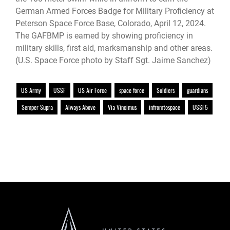
German Armed Forces Badge for Military Proficiency at
Peterson Space Force Base, Colorado, April 12, 2024.
The GAFBMP is earned by showing proficiency in
military skills, first aid, marksmanship and other areas.
(U.S. Space Force photo by Staff Sgt. Jaime Sanchez)
US Army
USSF
US Air Force
space force
Soldiers
guardians
Semper Supra
Always Above
Via Vincimus
infromtospace
USSF5