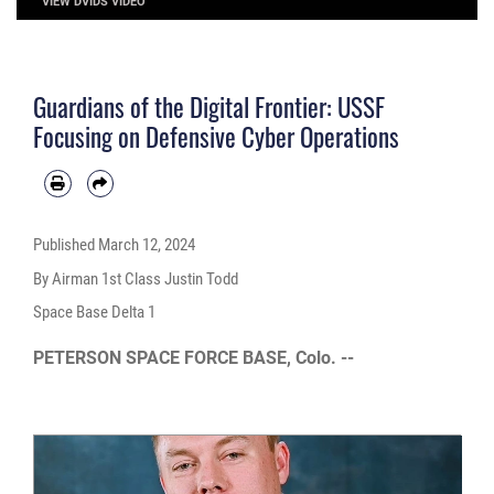
VIEW DVIDS VIDEO
Guardians of the Digital Frontier: USSF
Focusing on Defensive Cyber Operations
Published
March 12, 2024
By Airman 1st Class Justin Todd
Space Base Delta 1
PETERSON SPACE FORCE BASE, Colo. --
Video
Player