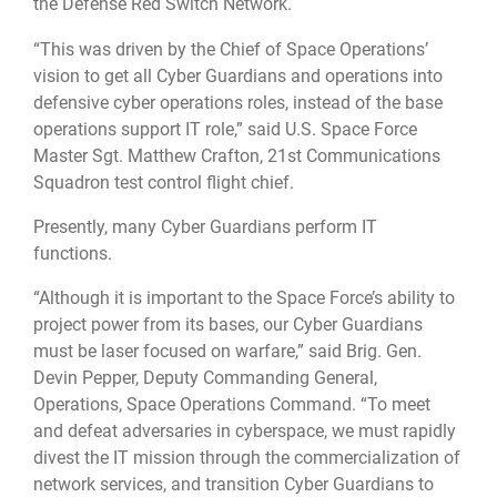
the Defense Red Switch Network.
“This was driven by the Chief of Space Operations’
vision to get all Cyber Guardians and operations into
defensive cyber operations roles, instead of the base
operations support IT role,” said U.S. Space Force
Master Sgt. Matthew Crafton, 21st Communications
Squadron test control flight chief.
Presently, many Cyber Guardians perform IT
functions.
“Although it is important to the Space Force’s ability to
project power from its bases, our Cyber Guardians
must be laser focused on warfare,” said Brig. Gen.
Devin Pepper, Deputy Commanding General,
Operations, Space Operations Command. “To meet
and defeat adversaries in cyberspace, we must rapidly
divest the IT mission through the commercialization of
network services, and transition Cyber Guardians to