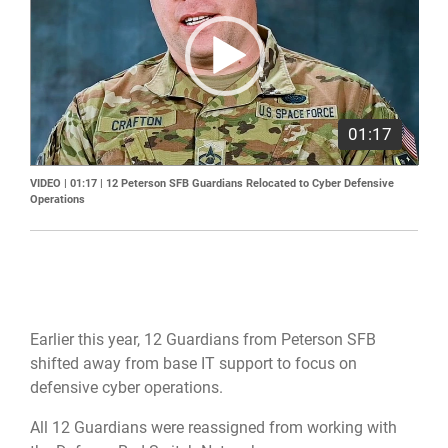
01:17
VIDEO | 01:17
|
12 Peterson SFB Guardians Relocated to Cyber Defensive
Operations
Earlier this year, 12 Guardians from Peterson SFB
shifted away from base IT support to focus on
defensive cyber operations.
All 12 Guardians were reassigned from working with