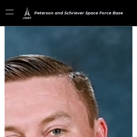
Peterson and Schriever Space Force Base