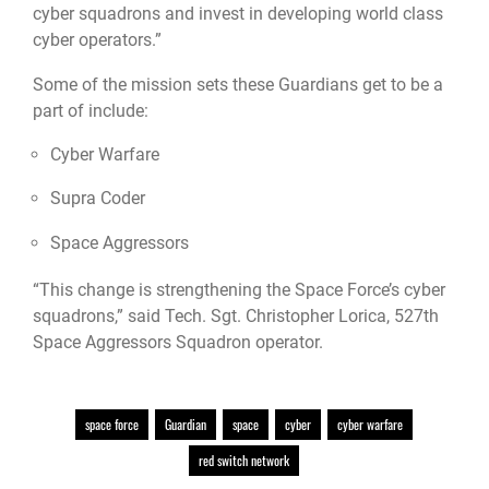
cyber squadrons and invest in developing world class
cyber operators.”
Some of the mission sets these Guardians get to be a
part of include:
Cyber Warfare
Supra Coder
Space Aggressors
“This change is strengthening the Space Force’s cyber
squadrons,” said Tech. Sgt. Christopher Lorica, 527th
Space Aggressors Squadron operator.
space force
Guardian
space
cyber
cyber warfare
red switch network