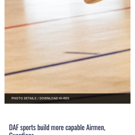
PHOTO DETAILS
/
DOWNLOAD HI-RES
DAF sports build more capable Airmen,