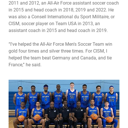
2011 and 2012, an All-Air Force assistant soccer coach
in 2015 and head coach in 2018, 2019 and 2022. He
was also a Conseil International du Sport Militaire, or
CISM, soccer player on Team USA in 2013, an
assistant coach in 2015 and head coach in 2019.
“I've helped the All-Air Force Men's Soccer Team win
gold four times and silver three times. For CISM, I
helped the team beat Germany and Canada, and tie
France,” he said.