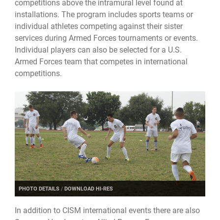
competitions above the intramural level found at
installations. The program includes sports teams or
individual athletes competing against their sister
services during Armed Forces tournaments or events.
Individual players can also be selected for a U.S.
Armed Forces team that competes in international
competitions.
PHOTO DETAILS
/
DOWNLOAD HI-RES
In addition to CISM international events there are also