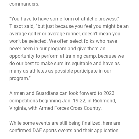
commanders.
“You have to have some form of athletic prowess,”
Tissot said, “but just because you feel you might be an
average golfer or average runner, doesn’t mean you
won’t be selected. We often select folks who have
never been in our program and give them an
opportunity to perform at training camp, because we
do our best to make sure it’s equitable and have as
many as athletes as possible participate in our
program.”
Airmen and Guardians can look forward to 2023
competitions beginning Jan. 19-22, in Richmond,
Virginia, with Armed Forces Cross Country.
While some events are still being finalized, here are
confirmed DAF sports events and their application
windows: