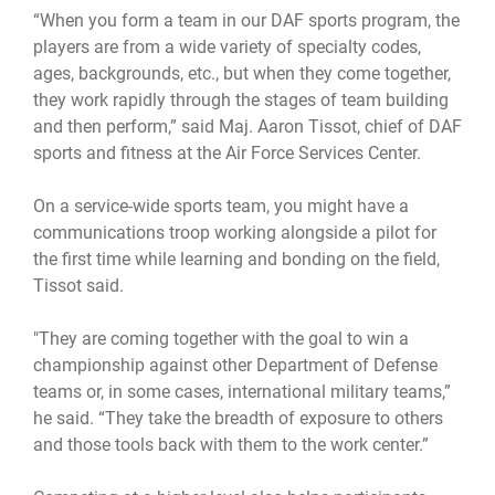
“When you form a team in our DAF sports program, the
players are from a wide variety of specialty codes,
ages, backgrounds, etc., but when they come together,
they work rapidly through the stages of team building
and then perform,” said Maj. Aaron Tissot, chief of DAF
sports and fitness at the Air Force Services Center.
On a service-wide sports team, you might have a
communications troop working alongside a pilot for
the first time while learning and bonding on the field,
Tissot said.
"They are coming together with the goal to win a
championship against other Department of Defense
teams or, in some cases, international military teams,”
he said. “They take the breadth of exposure to others
and those tools back with them to the work center.”