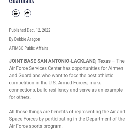
Guardians
Published
Dec. 12, 2022
By Debbie Aragon
AFIMSC Public Affairs
JOINT BASE SAN ANTONIO-LACKLAND, Texas
– The
Air Force Services Center has opportunities for Airmen
and Guardians who want to face the best athletic
competition in the U.S. Armed Forces, make
connections, build resiliency and serve as an example
for others.
All those things are benefits of representing the Air and
Space Forces by participating in the Department of the
Air Force sports program.