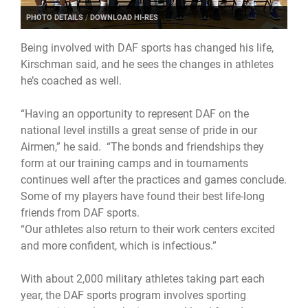
PHOTO DETAILS
/
DOWNLOAD HI-RES
Being involved with DAF sports has changed his life,
Kirschman said, and he sees the changes in athletes
he’s coached as well.
“Having an opportunity to represent DAF on the
national level instills a great sense of pride in our
Airmen,” he said. “The bonds and friendships they
form at our training camps and in tournaments
continues well after the practices and games conclude.
Some of my players have found their best life-long
friends from DAF sports.
“Our athletes also return to their work centers excited
and more confident, which is infectious.”
With about 2,000 military athletes taking part each
year, the DAF sports program involves sporting