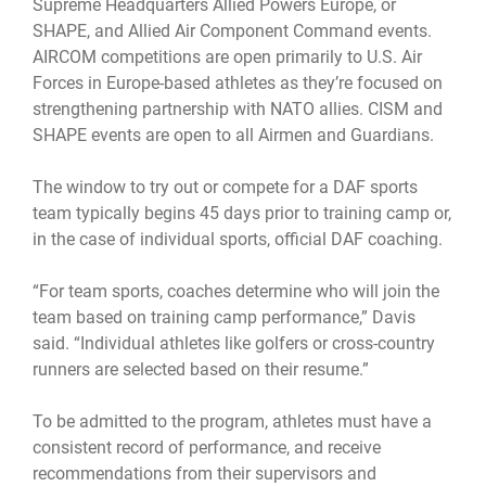
Supreme Headquarters Allied Powers Europe, or
SHAPE, and Allied Air Component Command events.
AIRCOM competitions are open primarily to U.S. Air
Forces in Europe-based athletes as they’re focused on
strengthening partnership with NATO allies. CISM and
SHAPE events are open to all Airmen and Guardians.
The window to try out or compete for a DAF sports
team typically begins 45 days prior to training camp or,
in the case of individual sports, official DAF coaching.
“For team sports, coaches determine who will join the
team based on training camp performance,” Davis
said. “Individual athletes like golfers or cross-country
runners are selected based on their resume.”
To be admitted to the program, athletes must have a
consistent record of performance, and receive
recommendations from their supervisors and