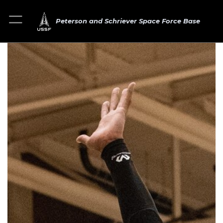
Peterson and Schriever Space Force Base