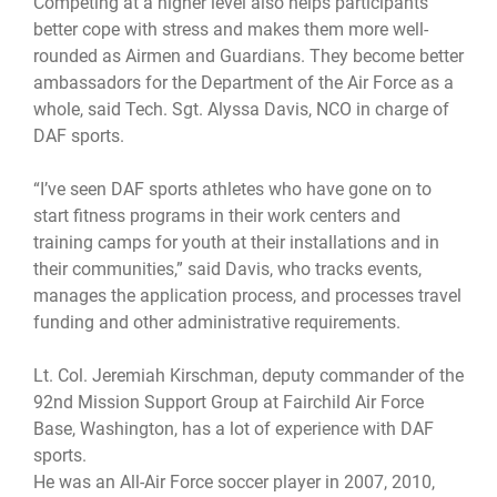
Competing at a higher level also helps participants
better cope with stress and makes them more well-
rounded as Airmen and Guardians. They become better
ambassadors for the Department of the Air Force as a
whole, said Tech. Sgt. Alyssa Davis, NCO in charge of
DAF sports.
“I’ve seen DAF sports athletes who have gone on to
start fitness programs in their work centers and
training camps for youth at their installations and in
their communities,” said Davis, who tracks events,
manages the application process, and processes travel
funding and other administrative requirements.
Lt. Col. Jeremiah Kirschman, deputy commander of the
92nd Mission Support Group at Fairchild Air Force
Base, Washington, has a lot of experience with DAF
sports.
He was an All-Air Force soccer player in 2007, 2010,