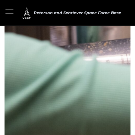
Peterson and Schriever Space Force Base