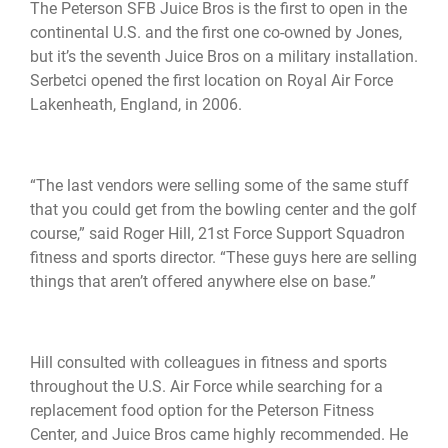
The Peterson SFB Juice Bros is the first to open in the
continental U.S. and the first one co-owned by Jones,
but it’s the seventh Juice Bros on a military installation.
Serbetci opened the first location on Royal Air Force
Lakenheath, England, in 2006.
“The last vendors were selling some of the same stuff
that you could get from the bowling center and the golf
course,” said Roger Hill, 21st Force Support Squadron
fitness and sports director. “These guys here are selling
things that aren’t offered anywhere else on base.”
Hill consulted with colleagues in fitness and sports
throughout the U.S. Air Force while searching for a
replacement food option for the Peterson Fitness
Center, and Juice Bros came highly recommended. He