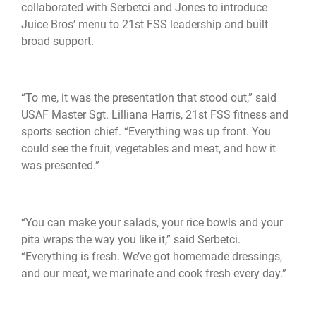
collaborated with Serbetci and Jones to introduce
Juice Bros’ menu to 21st FSS leadership and built
broad support.
“To me, it was the presentation that stood out,” said
USAF Master Sgt. Lilliana Harris, 21st FSS fitness and
sports section chief. “Everything was up front. You
could see the fruit, vegetables and meat, and how it
was presented.”
“You can make your salads, your rice bowls and your
pita wraps the way you like it,” said Serbetci.
“Everything is fresh. We’ve got homemade dressings,
and our meat, we marinate and cook fresh every day.”