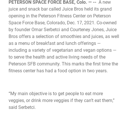
PETERSON SPACE FORCE BASE, Colo. — --
A new
juice and snack bar called Juice Bros held its grand
opening in the Peterson Fitness Center on Peterson
Space Force Base, Colorado, Dec. 17, 2021. Co-owned
by founder Omar Serbetci and Courteney Jones, Juice
Bros offers a selection of smoothies and juices, as well
as a menu of breakfast and lunch offerings —
including a variety of vegetarian and vegan options —
to serve the health and active living needs of the
Peterson SFB community. This marks the first time the
fitness center has had a food option in two years.
“My main objective is to get people to eat more
veggies, or drink more veggies if they can’t eat them,”
said Serbetci.