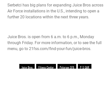
Serbetci has big plans for expanding Juice Bros across
Air Force installations in the U.S., intending to open a
further 20 locations within the next three years.
Juice Bros. is open from 6 a.m. to 6 p.m., Monday
through Friday. For more information, or to see the full
menu, go to 21fss.com/find-your-fun/juice-bros.
Juice Bros
Fitness Center
Peterson SFB
P-S GAR