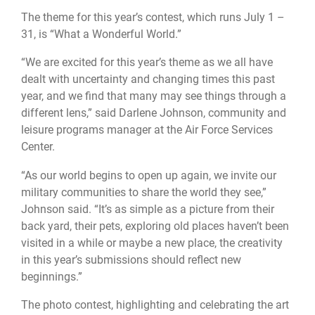
The theme for this year’s contest, which runs July 1 –
31, is “What a Wonderful World.”
“We are excited for this year’s theme as we all have
dealt with uncertainty and changing times this past
year, and we find that many may see things through a
different lens,” said Darlene Johnson, community and
leisure programs manager at the Air Force Services
Center.
“As our world begins to open up again, we invite our
military communities to share the world they see,”
Johnson said. “It’s as simple as a picture from their
back yard, their pets, exploring old places haven’t been
visited in a while or maybe a new place, the creativity
in this year’s submissions should reflect new
beginnings.”
The photo contest, highlighting and celebrating the art