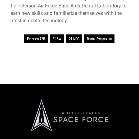
the Peterson Air Force Base Area Dental Laboratory to
learn new skills and familiarize themselves with the
latest in dental technology.
Peterson AFB
21 SW
21 MDG
Dental Symposium