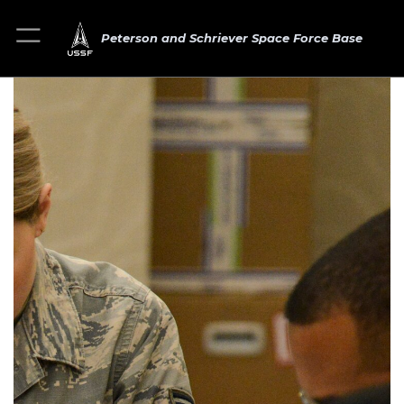
Peterson and Schriever Space Force Base