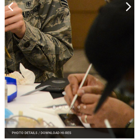
PHOTO DETAILS
/
DOWNLOAD HI-RES