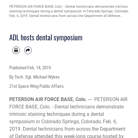
PETERSON AIR FORCE BASE, Colo. - Dental technicians demonstrate intrinsic
staining techniques during a dental symposium in Colorado Springs, Colorado,
Feb. 6, 2019. Dental technicians from across the Department of Defense
attended this week-long course hosted by the Peterson Air Force Base Area
Dental Laboratory to learn new skills and familiarize themselves with the
latest in dental technology.
ADL hosts dental symposium
Published
Feb. 14, 2019
By Tech. Sgt. Michael Wykes
21st Space Wing Public Affairs
PETERSON AIR FORCE BASE, Colo. --
PETERSON AIR
FORCE BASE, Colo. - Dental technicians demonstrate
intrinsic staining techniques during a dental
symposium in Colorado Springs, Colorado, Feb. 6,
2019. Dental technicians from across the Department
of Defense attended this week-long course hosted by