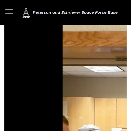
Peterson and Schriever Space Force Base