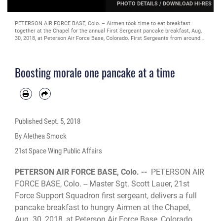
PHOTO DETAILS
/
DOWNLOAD HI-RES
PETERSON AIR FORCE BASE, Colo. – Airmen took time to eat breakfast
together at the Chapel for the annual First Sergeant pancake breakfast, Aug.
30, 2018, at Peterson Air Force Base, Colorado. First Sergeants from around
the base came together to prepare, cook and deliver pancake breakfasts to
Airmen across the installation. (U.S. Air Force Photo by Alethea Smock)
Boosting morale one pancake at a time
Published
Sept. 5, 2018
By Alethea Smock
21st Space Wing Public Affairs
PETERSON AIR FORCE BASE, Colo. --
PETERSON AIR
FORCE BASE, Colo. -- Master Sgt. Scott Lauer, 21st
Force Support Squadron first sergeant, delivers a full
pancake breakfast to hungry Airmen at the Chapel,
Aug. 30, 2018, at Peterson Air Force Base, Colorado.