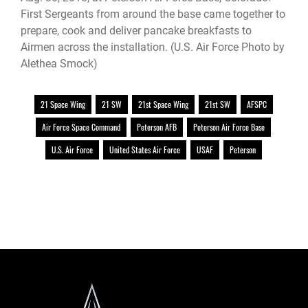
First Sergeants from around the base came together to
prepare, cook and deliver pancake breakfasts to
Airmen across the installation. (U.S. Air Force Photo by
Alethea Smock)
21 Space Wing
21 SW
21st Space Wing
21st SW
AFSPC
Air Force Space Command
Peterson AFB
Peterson Air Force Base
U.S. Air Force
United States Air Force
USAF
Peterson