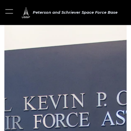
Peterson and Schriever Space Force Base