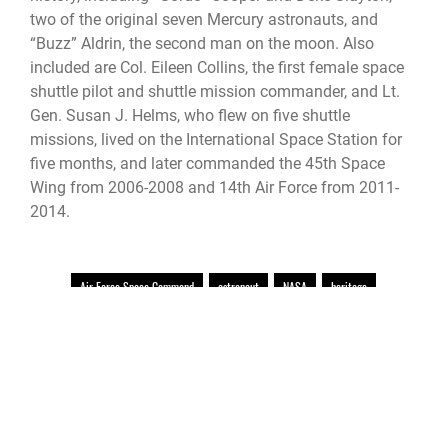
two of the original seven Mercury astronauts, and
“Buzz” Aldrin, the second man on the moon. Also
included are Col. Eileen Collins, the first female space
shuttle pilot and shuttle mission commander, and Lt.
Gen. Susan J. Helms, who flew on five shuttle
missions, lived on the International Space Station for
five months, and later commanded the 45th Space
Wing from 2006-2008 and 14th Air Force from 2011-
2014.
Air Force Space Command
astronaut
NASA
heritage