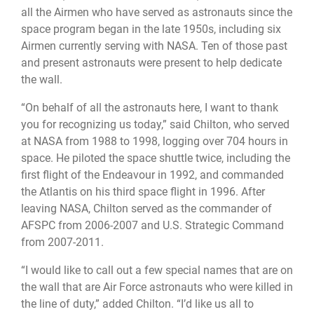
all the Airmen who have served as astronauts since the
space program began in the late 1950s, including six
Airmen currently serving with NASA. Ten of those past
and present astronauts were present to help dedicate
the wall.
“On behalf of all the astronauts here, I want to thank
you for recognizing us today,” said Chilton, who served
at NASA from 1988 to 1998, logging over 704 hours in
space. He piloted the space shuttle twice, including the
first flight of the Endeavour in 1992, and commanded
the Atlantis on his third space flight in 1996. After
leaving NASA, Chilton served as the commander of
AFSPC from 2006-2007 and U.S. Strategic Command
from 2007-2011.
“I would like to call out a few special names that are on
the wall that are Air Force astronauts who were killed in
the line of duty,” added Chilton. “I’d like us all to