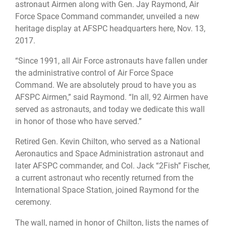
astronaut Airmen along with
Gen. Jay Raymond,
Air
Force Space Command commander, unveiled a new
heritage display at AFSPC headquarters here, Nov. 13,
2017.
“Since 1991, all Air Force astronauts have fallen under
the administrative control of Air Force Space
Command. We are absolutely proud to have you as
AFSPC Airmen,” said Raymond. “In all, 92 Airmen have
served as astronauts, and today we dedicate this wall
in honor of those who have served.”
Retired Gen. Kevin Chilton, who served as a National
Aeronautics and Space Administration astronaut and
later AFSPC commander, and Col. Jack “2Fish” Fischer,
a current astronaut who recently returned from the
International Space Station, joined Raymond for the
ceremony.
The wall, named in honor of Chilton, lists the names of