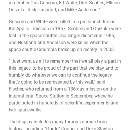
remember Gus Grissom, Ed White, Dick Scobee, Ellison
Onizuka, Rick Husband, and Mike Anderson.”
Grissom and White were killed in a pre-launch fire on
the Apollo I mission in 1967. Scobee and Onizuka were
lost in the space shuttle Challenger disaster in 1986,
and Husband and Anderson were killed when the
space shuttle Columbia broke up on reentry in 2003.
“I just want us all to remember that we all play a part in
this legacy, to be proud of the part that we play and to
humbly do whatever we can to continue the legacy
that’s going to be represented by this wall,” said
Fischer, who returned from a 136-day mission on the
International Space Station in September, where he
participated in hundreds of scientific experiments and
two spacewalks.
The display includes many famous names from
history, including “Gordo” Cooper and Deke Slayton,