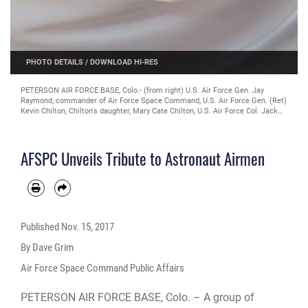
PHOTO DETAILS
/
DOWNLOAD HI-RES
PETERSON AIR FORCE BASE, Colo.- (from right) U.S. Air Force Gen. Jay
Raymond, commander of Air Force Space Command, U.S. Air Force Gen. (Ret)
Kevin Chilton, Chilton's daughter, Mary Cate Chilton, U.S. Air Force Col. Jack
"2Fish" Fischer, and U.S. Air Force Col. Mike Hopkins unveil a new heritage
display at Air Force Space Command Headquarters at Peterson Air Force
Base, Colorado, Nov. 13, 2017. The group helped dedicate the new display,
AFSPC Unveils Tribute to Astronaut Airmen
which honors all 92 Airmen who have served as astronauts. Chilton served as
an astronaut and flew on three space shuttle missions, and later became the
only astronaut to serve as AFSPC commander. Fischer and Hopkins are
currently serving at NASA. In September, Fischer returned from a 136-day
mission on the International Space Station, where he participated in hundreds
of scientific experiments and two spacewalks. (U.S. Air Force photo by Dave
Grim)
Published
Nov. 15, 2017
By Dave Grim
Air Force Space Command Public Affairs
PETERSON AIR FORCE BASE, Colo. – A group of