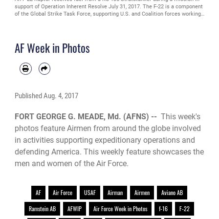
support of Operation Inherent Resolve July 31, 2017. The F-22 is a component
of the Global Strike Task Force, supporting U.S. and Coalition forces working
to liberate territory and people under the control of the Islamic State in Iraq
and Syria. (U.S. Air Force photo/Staff Sgt. Michael Battles)
AF Week in Photos
Published
Aug. 4, 2017
FORT GEORGE G. MEADE, Md. (AFNS) --
This week's
photos feature Airmen from around the globe involved
in activities supporting expeditionary operations and
defending America. This weekly feature showcases the
men and women of the Air Force.
AF
Air Force
USAF
Airman
Airmen
Aviano AB
Ramstein AB
AFWIP
Air Force Week in Photos
f-16
F-22