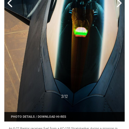
2
/
12
PHOTO DETAILS
/
DOWNLOAD HI-RES
An F-22 Raptor receives fuel from a KC-135 Stratotanker during a mission in