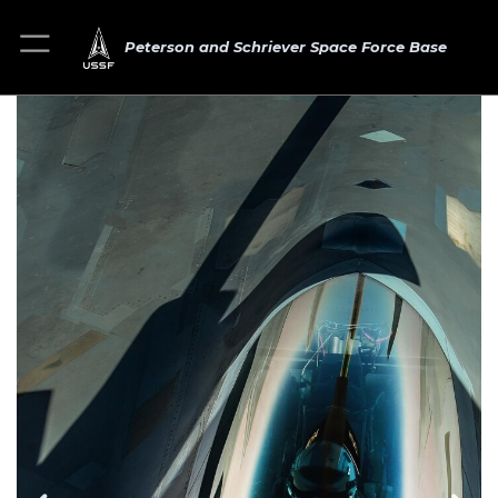
Peterson and Schriever Space Force Base