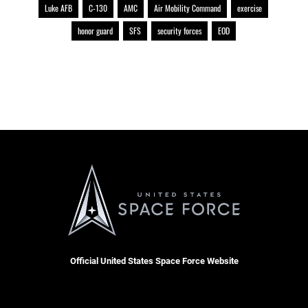
Luke AFB
C-130
AMC
Air Mobility Command
exercise
honor guard
SFS
security forces
EOD
Official United States Space Force Website