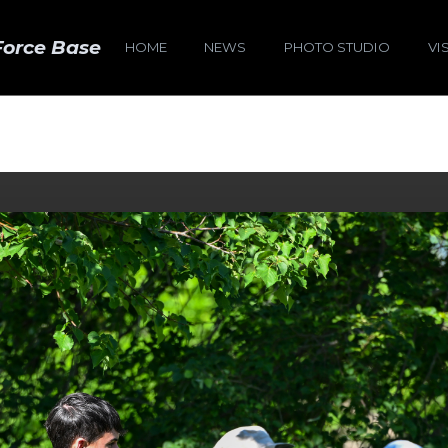
Force Base
HOME
NEWS
PHOTO STUDIO
VI