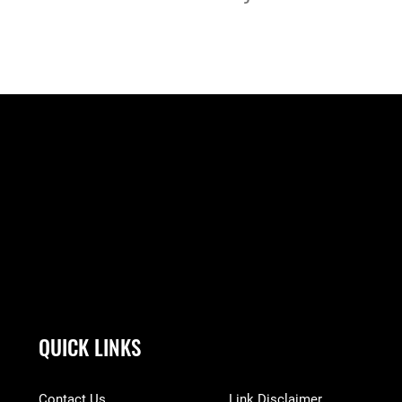
QUICK LINKS
Contact Us
Link Disclaimer