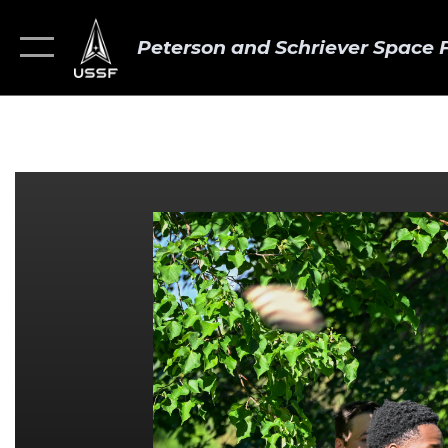
Peterson and Schriever Space 