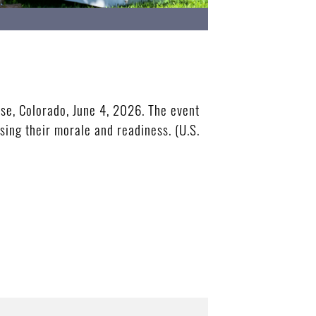
se, Colorado, June 4, 2026. The event
sing their morale and readiness. (U.S.