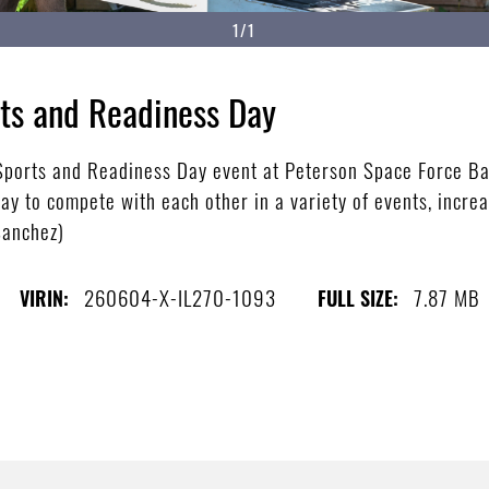
1/1
ts and Readiness Day
 Sports and Readiness Day event at Peterson Space Force Ba
y to compete with each other in a variety of events, increa
Sanchez)
260604-X-IL270-1093
7.87 MB
VIRIN:
FULL SIZE: