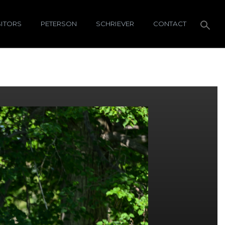
SITORS
PETERSON
SCHRIEVER
CONTACT