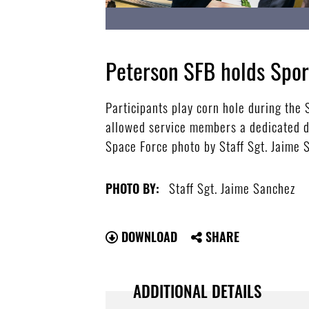
Peterson SFB holds Spor
Participants play corn hole during the
allowed service members a dedicated da
Space Force photo by Staff Sgt. Jaime 
Staff Sgt. Jaime Sanchez
PHOTO BY:
DOWNLOAD
SHARE
ADDITIONAL DETAILS