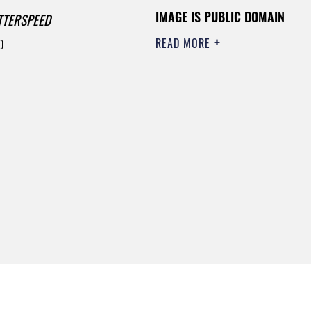
IMAGE IS PUBLIC DOMAIN
TTERSPEED
READ MORE
0