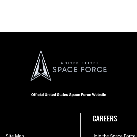
Official United States Space Force Website
CAREERS
Site Map
Join the Space Force