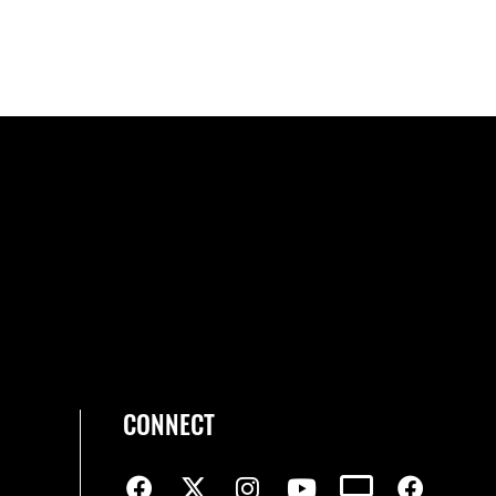
CONNECT