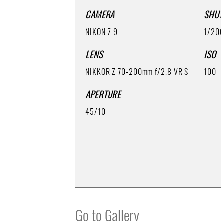
CAMERA
SHU
NIKON Z 9
1/20
LENS
ISO
NIKKOR Z 70-200mm f/2.8 VR S
100
APERTURE
45/10
Go to Gallery