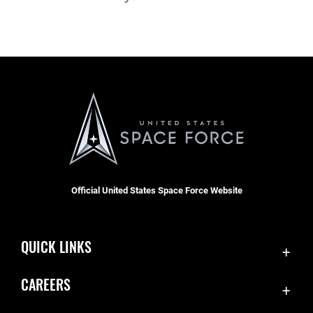
Official United States Space Force Website
QUICK LINKS
Contact Us
CAREERS
SBD 1 Directory
Join the Space Force