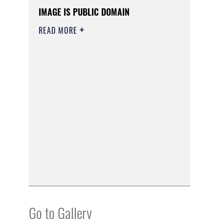
IMAGE IS PUBLIC DOMAIN
READ MORE
Go to Gallery