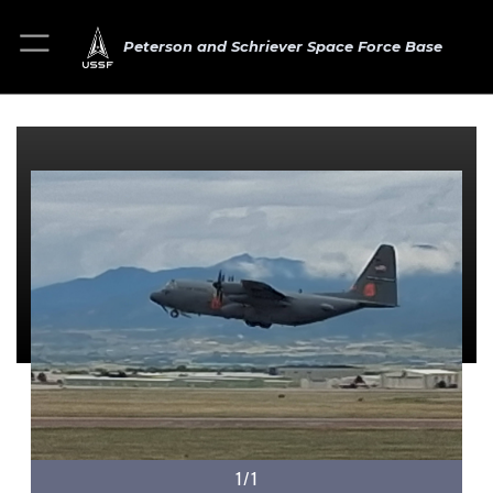
Peterson and Schriever Space Force Base
1/1