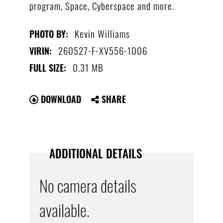
program, Space, Cyberspace and more.
Kevin Williams
PHOTO BY:
260527-F-XV556-1006
VIRIN:
0.31 MB
FULL SIZE:
DOWNLOAD
SHARE
ADDITIONAL DETAILS
No camera details
available.