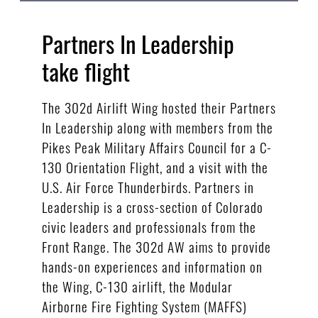
Partners In Leadership
take flight
The 302d Airlift Wing hosted their Partners
In Leadership along with members from the
Pikes Peak Military Affairs Council for a C-
130 Orientation Flight, and a visit with the
U.S. Air Force Thunderbirds. Partners in
Leadership is a cross-section of Colorado
civic leaders and professionals from the
Front Range. The 302d AW aims to provide
hands-on experiences and information on
the Wing, C-130 airlift, the Modular
Airborne Fire Fighting System (MAFFS)