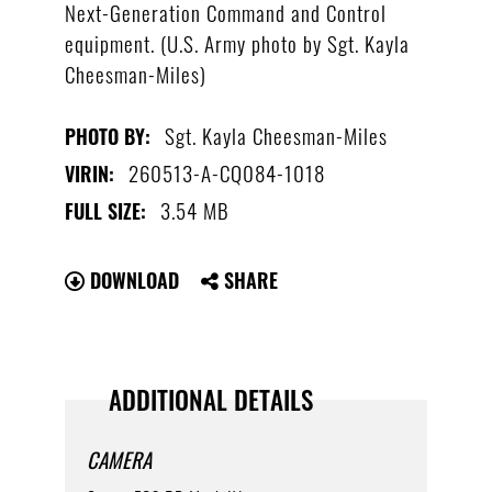
Next-Generation Command and Control
equipment. (U.S. Army photo by Sgt. Kayla
Cheesman-Miles)
Sgt. Kayla Cheesman-Miles
PHOTO BY:
260513-A-CQ084-1018
VIRIN:
3.54 MB
FULL SIZE:
DOWNLOAD
SHARE
ADDITIONAL DETAILS
CAMERA