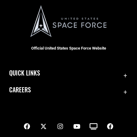
Official United States Space Force Website
QUICK LINKS
Contact Us
CAREERS
SBD 1 Directory
Join the Space Force
Equal Opportunity
USA Jobs
FOIA | Privacy | Section 508
Inspector General
Information Quality