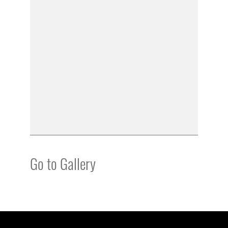
Go to Gallery