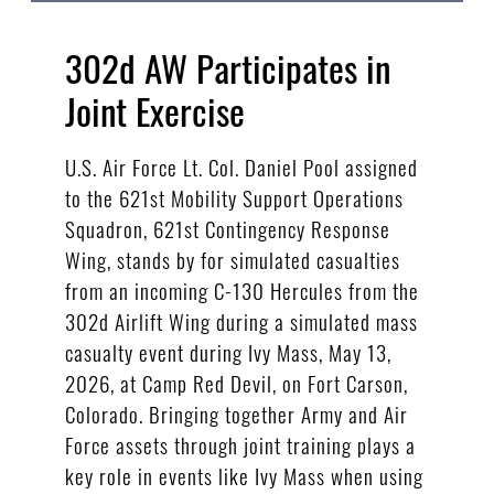
302d AW Participates in
Joint Exercise
U.S. Air Force Lt. Col. Daniel Pool assigned
to the 621st Mobility Support Operations
Squadron, 621st Contingency Response
Wing, stands by for simulated casualties
from an incoming C-130 Hercules from the
302d Airlift Wing during a simulated mass
casualty event during Ivy Mass, May 13,
2026, at Camp Red Devil, on Fort Carson,
Colorado. Bringing together Army and Air
Force assets through joint training plays a
key role in events like Ivy Mass when using