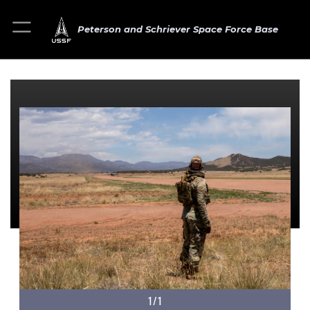
Peterson and Schriever Space Force Base
1/1