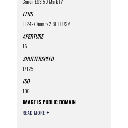
Canon EOS 5D Mark IV
LENS
EF24-70mm f/2.8L II USM
APERTURE
16
SHUTTERSPEED
1/125
ISO
100
IMAGE IS PUBLIC DOMAIN
READ MORE