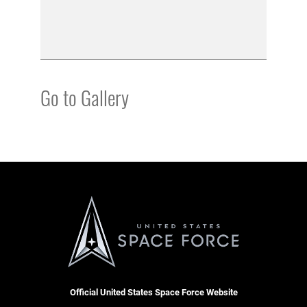
Go to Gallery
Official United States Space Force Website