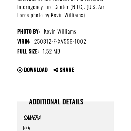
Interagency Fire Center (NIFC). (U.S. Air
Force photo by Kevin Williams)
Kevin Williams
PHOTO BY:
250812-F-XV556-1002
VIRIN:
1.52 MB
FULL SIZE:
DOWNLOAD
SHARE
ADDITIONAL DETAILS
CAMERA
N/A