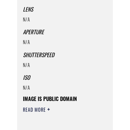
LENS
N/A
APERTURE
N/A
SHUTTERSPEED
N/A
ISO
N/A
IMAGE IS PUBLIC DOMAIN
READ MORE