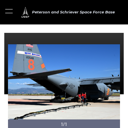
Peterson and Schriever Space Force Base
1/1