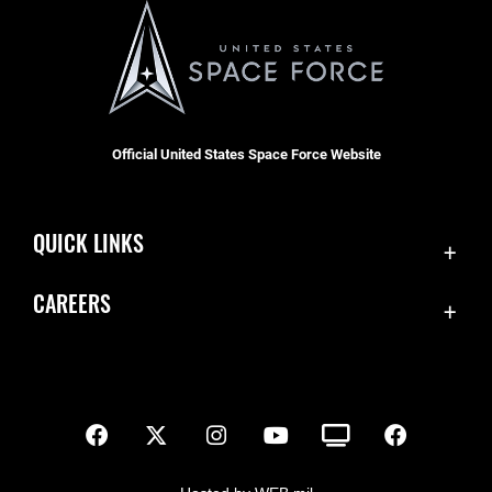
Official United States Space Force Website
QUICK LINKS
Contact Us
CAREERS
SBD 1 Directory
Join the Space Force
Equal Opportunity
USA Jobs
FOIA | Privacy | Section 508
Inspector General
Information Quality