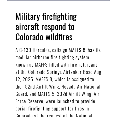
Military firefighting
aircraft respond to
Colorado wildfires
A C-130 Hercules, callsign MAFFS 8, has its
modular airborne fire fighting system
known as MAFFS filled with fire retardant
at the Colorado Springs Airtanker Base Aug
12, 2025. MAFFS 8, which is assigned to
the 152nd Airlift Wing, Nevada Air National
Guard, and MAFFS 5, 302d Airlift Wing, Air
Force Reserve, were launched to provide
aerial firefighting support for fires in
Colorado at the request of the National