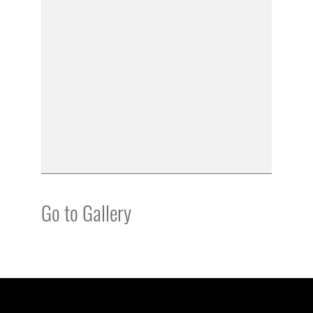
Go to Gallery