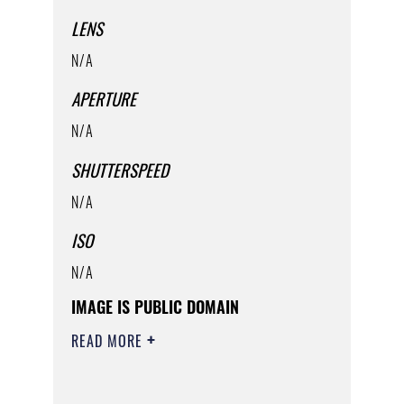
LENS
N/A
APERTURE
N/A
SHUTTERSPEED
N/A
ISO
N/A
IMAGE IS PUBLIC DOMAIN
READ MORE