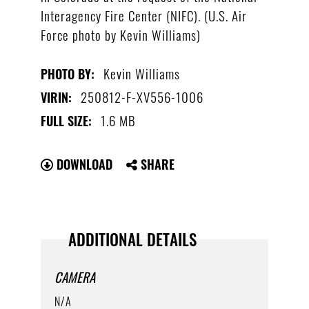
Interagency Fire Center (NIFC). (U.S. Air
Force photo by Kevin Williams)
Kevin Williams
PHOTO BY:
250812-F-XV556-1006
VIRIN:
1.6 MB
FULL SIZE:
DOWNLOAD
SHARE
ADDITIONAL DETAILS
CAMERA
N/A