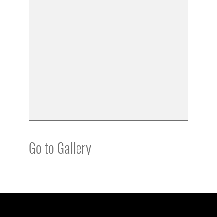
Go to Gallery