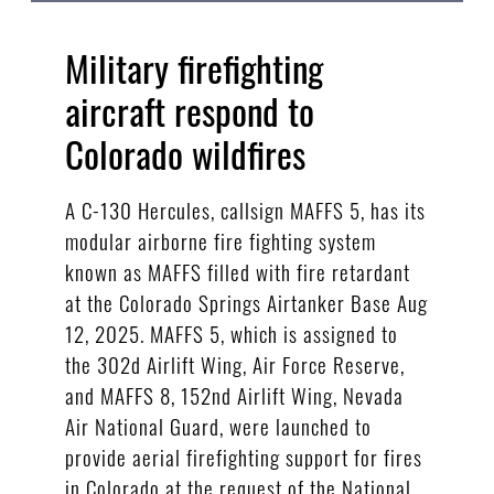
Military firefighting
aircraft respond to
Colorado wildfires
A C-130 Hercules, callsign MAFFS 5, has its
modular airborne fire fighting system
known as MAFFS filled with fire retardant
at the Colorado Springs Airtanker Base Aug
12, 2025. MAFFS 5, which is assigned to
the 302d Airlift Wing, Air Force Reserve,
and MAFFS 8, 152nd Airlift Wing, Nevada
Air National Guard, were launched to
provide aerial firefighting support for fires
in Colorado at the request of the National