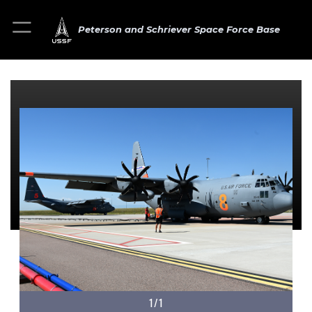
Peterson and Schriever Space Force Base
1/1