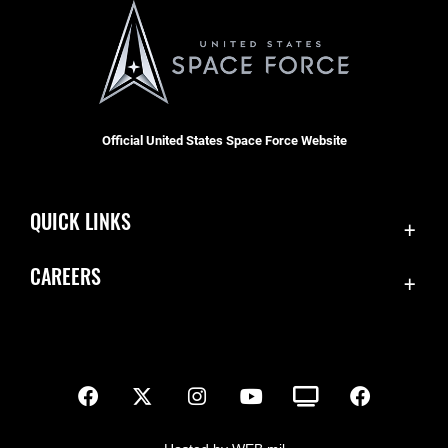
Official United States Space Force Website
QUICK LINKS
Contact Us
CAREERS
SBD 1 Directory
Join the Space Force
Equal Opportunity
USA Jobs
FOIA | Privacy | Section 508
Inspector General
Information Quality