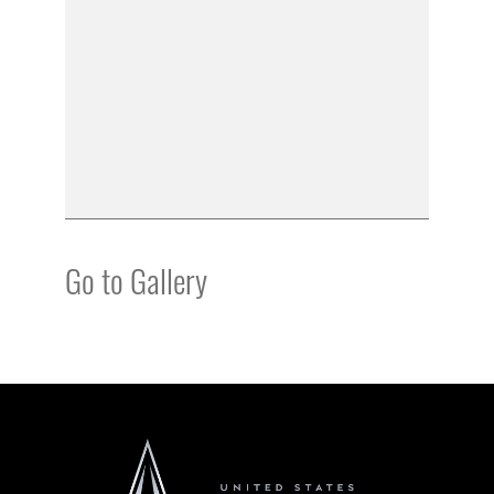
Go to Gallery