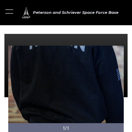
Peterson and Schriever Space Force Base
1/1