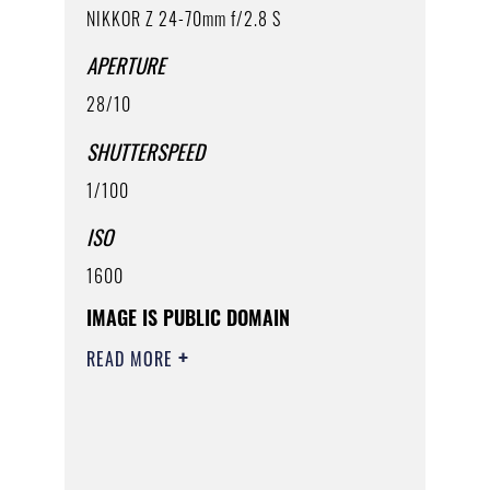
NIKKOR Z 24-70mm f/2.8 S
APERTURE
28/10
SHUTTERSPEED
1/100
ISO
1600
IMAGE IS PUBLIC DOMAIN
READ MORE