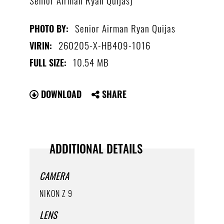
Senior Airman Ryan Quijas
PHOTO BY:
260205-X-HB409-1016
VIRIN:
10.54 MB
FULL SIZE:
DOWNLOAD
SHARE
ADDITIONAL DETAILS
CAMERA
NIKON Z 9
LENS