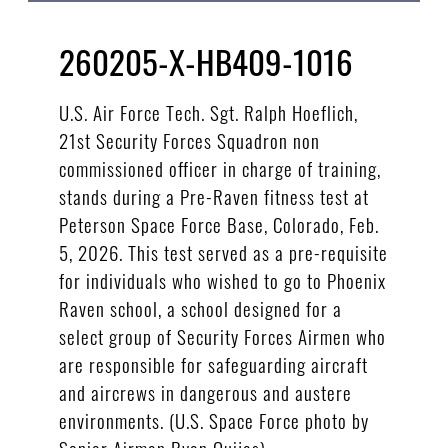
260205-X-HB409-1016
U.S. Air Force Tech. Sgt. Ralph Hoeflich,
21st Security Forces Squadron non
commissioned officer in charge of training,
stands during a Pre-Raven fitness test at
Peterson Space Force Base, Colorado, Feb.
5, 2026. This test served as a pre-requisite
for individuals who wished to go to Phoenix
Raven school, a school designed for a
select group of Security Forces Airmen who
are responsible for safeguarding aircraft
and aircrews in dangerous and austere
environments. (U.S. Space Force photo by
Senior Airman Ryan Quijas)