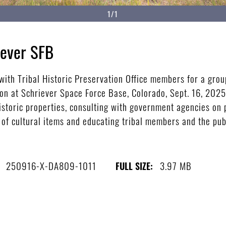
1/1
iever SFB
ith Tribal Historic Preservation Office members for a grou
ion at Schriever Space Force Base, Colorado, Sept. 16, 2025
istoric properties, consulting with government agencies on 
on of cultural items and educating tribal members and the pub
250916-X-DA809-1011
3.97 MB
FULL SIZE: