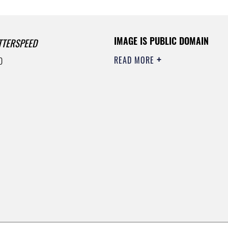
IMAGE IS PUBLIC DOMAIN
TTERSPEED
READ MORE
0