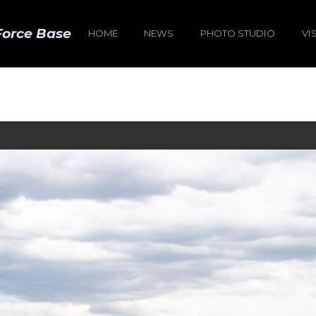
Force Base
HOME
NEWS
PHOTO STUDIO
VI