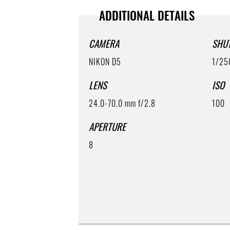
ADDITIONAL DETAILS
CAMERA
SHU
NIKON D5
1/25
LENS
ISO
24.0-70.0 mm f/2.8
100
APERTURE
8