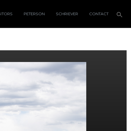
SITORS
PETERSON
SCHRIEVER
CONTACT