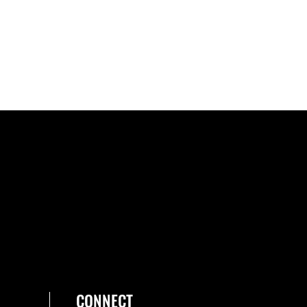
CONNECT