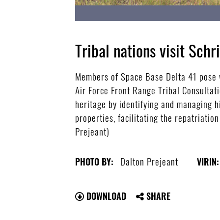
Tribal nations visit Schr
Members of Space Base Delta 41 pose w
Air Force Front Range Tribal Consultat
heritage by identifying and managing h
properties, facilitating the repatriati
Prejeant)
Dalton Prejeant
PHOTO BY:
VIRIN:
DOWNLOAD
SHARE