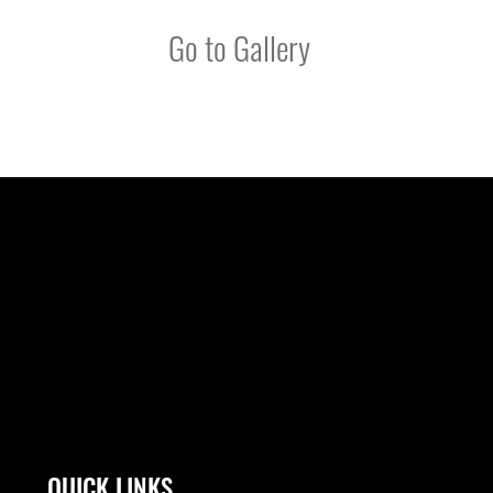
Go to Gallery
QUICK LINKS