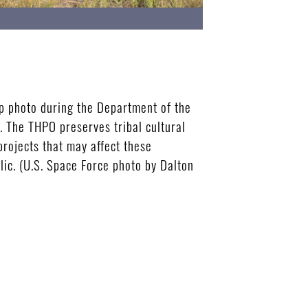
p photo during the Department of the
. The THPO preserves tribal cultural
projects that may affect these
lic. (U.S. Space Force photo by Dalton