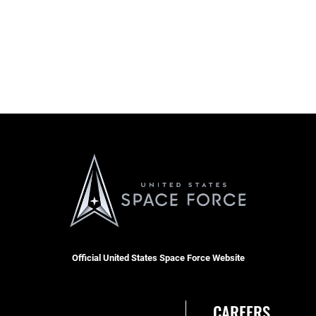
Official United States Space Force Website
CAREERS