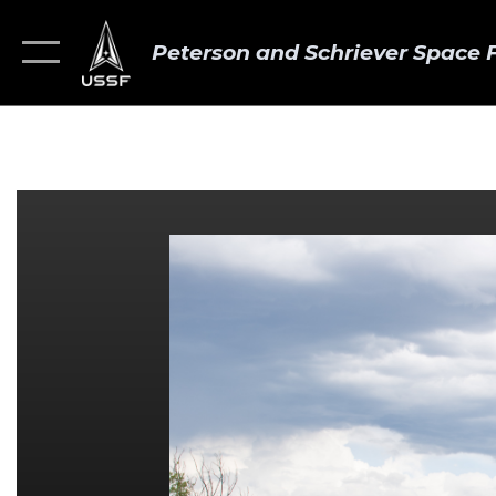
Peterson and Schriever Space 