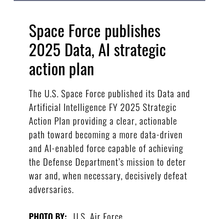
Space Force publishes
2025 Data, AI strategic
action plan
The U.S. Space Force published its Data and
Artificial Intelligence FY 2025 Strategic
Action Plan providing a clear, actionable
path toward becoming a more data-driven
and AI-enabled force capable of achieving
the Defense Department’s mission to deter
war and, when necessary, decisively defeat
adversaries.
U.S. Air Force
PHOTO BY: