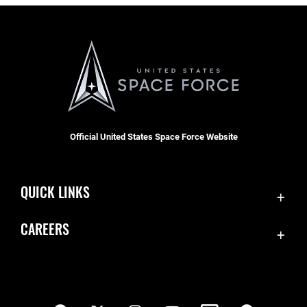
Official United States Space Force Website
QUICK LINKS
Contact Us
CAREERS
SBD 1 Directory
Join the Space Force
Equal Opportunity
USA Jobs
FOIA | Privacy | Section 508