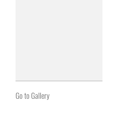
Go to Gallery