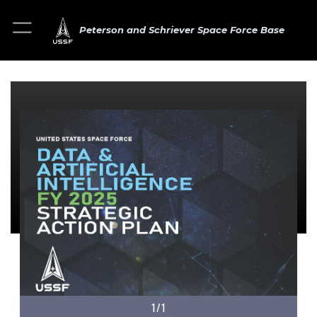
Peterson and Schriever Space Force Base
1/1