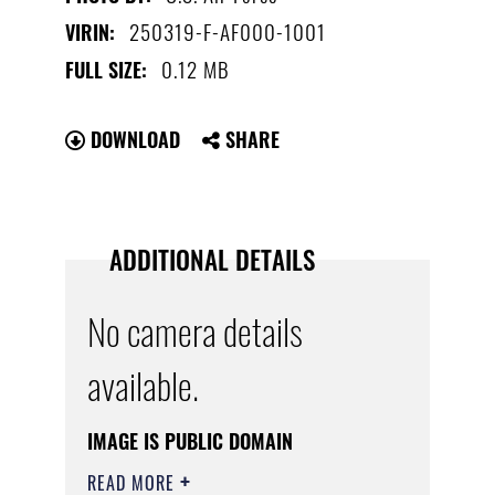
250319-F-AF000-1001
VIRIN:
0.12 MB
FULL SIZE:
DOWNLOAD
SHARE
ADDITIONAL DETAILS
No camera details
available.
IMAGE IS PUBLIC DOMAIN
READ MORE