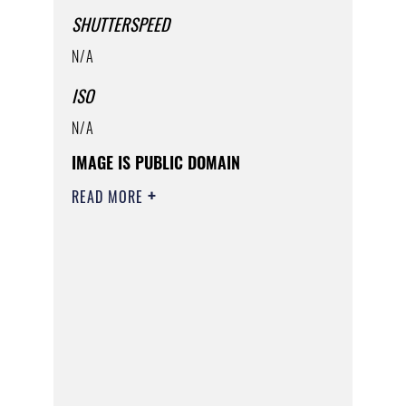
SHUTTERSPEED
N/A
ISO
N/A
IMAGE IS PUBLIC DOMAIN
READ MORE