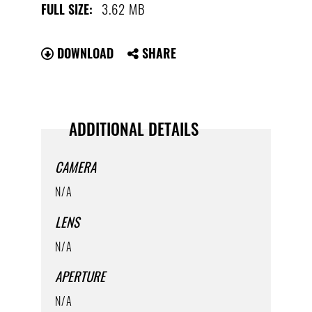
3.62 MB
FULL SIZE:
DOWNLOAD
SHARE
ADDITIONAL DETAILS
CAMERA
N/A
LENS
N/A
APERTURE
N/A