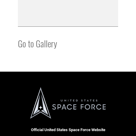
Go to Gallery
Official United States Space Force Website