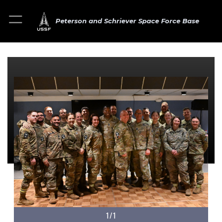
Peterson and Schriever Space Force Base
1/1