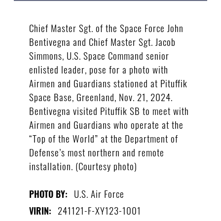
Chief Master Sgt. of the Space Force John
Bentivegna and Chief Master Sgt. Jacob
Simmons, U.S. Space Command senior
enlisted leader, pose for a photo with
Airmen and Guardians stationed at Pituffik
Space Base, Greenland, Nov. 21, 2024.
Bentivegna visited Pituffik SB to meet with
Airmen and Guardians who operate at the
“Top of the World” at the Department of
Defense’s most northern and remote
installation. (Courtesy photo)
U.S. Air Force
PHOTO BY:
241121-F-XY123-1001
VIRIN: