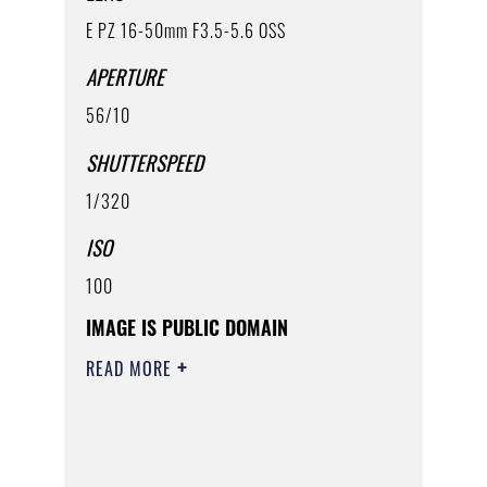
E PZ 16-50mm F3.5-5.6 OSS
APERTURE
56/10
SHUTTERSPEED
1/320
ISO
100
IMAGE IS PUBLIC DOMAIN
READ MORE