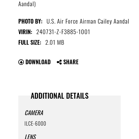
Aandal)
U.S. Air Force Airman Cailey Aandal
PHOTO BY:
240731-Z-F3885-1001
VIRIN:
2.01 MB
FULL SIZE:
DOWNLOAD
SHARE
ADDITIONAL DETAILS
CAMERA
ILCE-6000
LENS