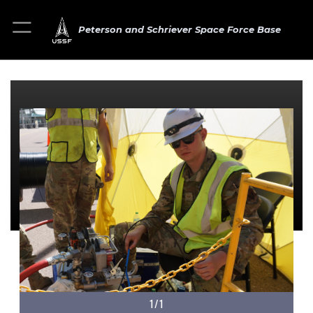
Peterson and Schriever Space Force Base
1/1