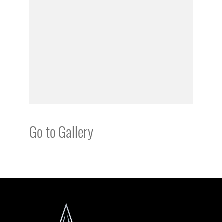
Go to Gallery