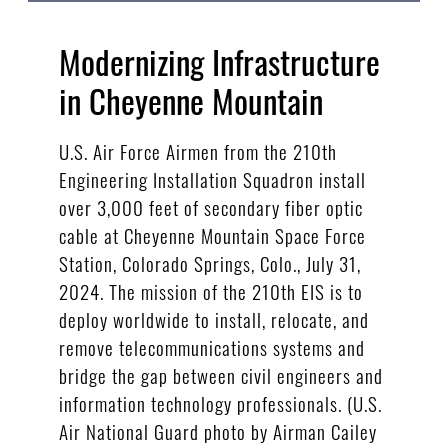
Modernizing Infrastructure
in Cheyenne Mountain
U.S. Air Force Airmen from the 210th
Engineering Installation Squadron install
over 3,000 feet of secondary fiber optic
cable at Cheyenne Mountain Space Force
Station, Colorado Springs, Colo., July 31,
2024. The mission of the 210th EIS is to
deploy worldwide to install, relocate, and
remove telecommunications systems and
bridge the gap between civil engineers and
information technology professionals. (U.S.
Air National Guard photo by Airman Cailey