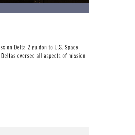
ssion Delta 2 guidon to U.S. Space
Deltas oversee all aspects of mission