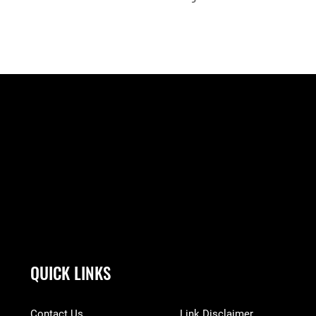
QUICK LINKS
Contact Us
Link Disclaimer