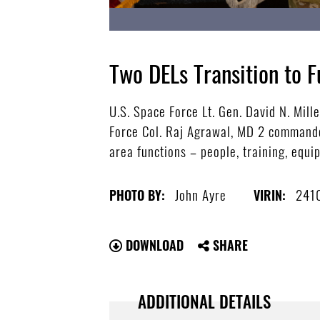
Two DELs Transition to F
U.S. Space Force Lt. Gen. David N. Mil
Force Col. Raj Agrawal, MD 2 commander
area functions – people, training, equ
John Ayre
241
PHOTO BY:
VIRIN:
DOWNLOAD
SHARE
ADDITIONAL DETAILS