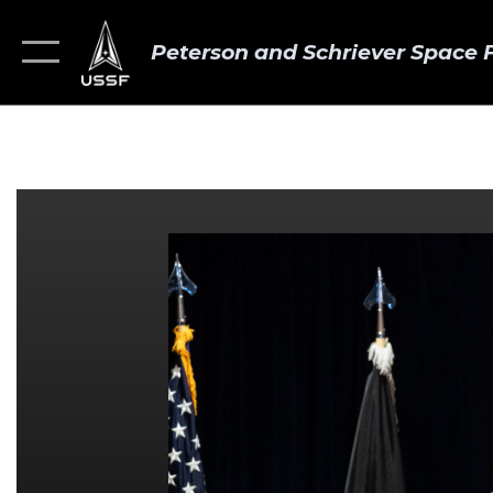
Peterson and Schriever Space 