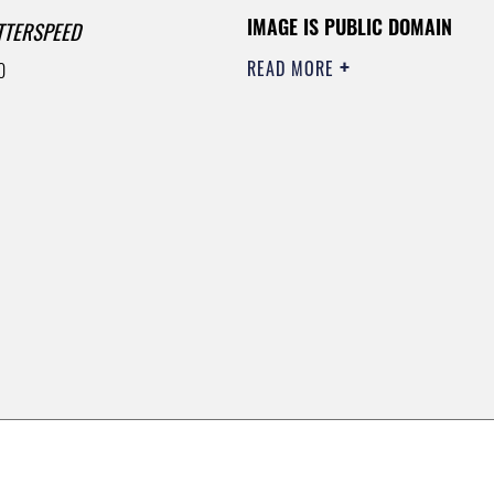
IMAGE IS PUBLIC DOMAIN
TTERSPEED
READ MORE
0