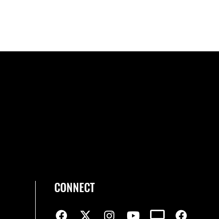
CONNECT