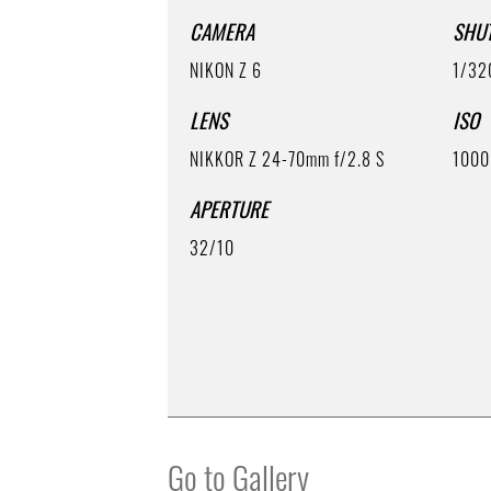
CAMERA
SHU
NIKON Z 6
1/32
LENS
ISO
NIKKOR Z 24-70mm f/2.8 S
1000
APERTURE
32/10
Go to Gallery