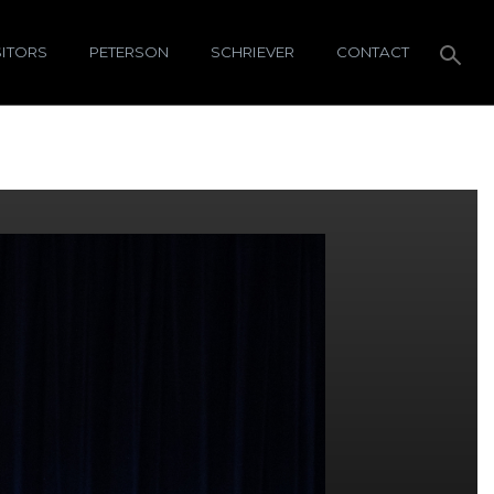
SITORS
PETERSON
SCHRIEVER
CONTACT