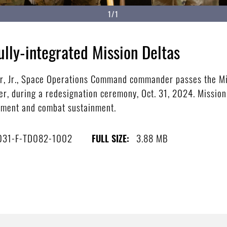
1/1
ully-integrated Mission Deltas
ler, Jr., Space Operations Command commander passes the Mi
, during a redesignation ceremony, Oct. 31, 2024. Mission 
ipment and combat sustainment.
031-F-TD082-1002
3.88 MB
FULL SIZE: