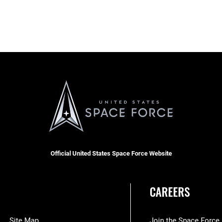
Official United States Space Force Website
CAREERS
Site Map
Join the Space Force