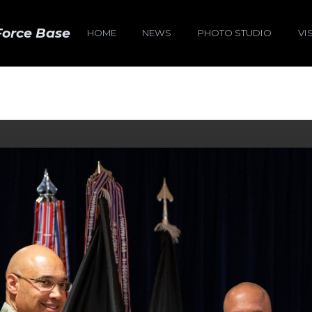
Force Base
HOME
NEWS
PHOTO STUDIO
VI