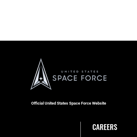
Official United States Space Force Website
CAREERS