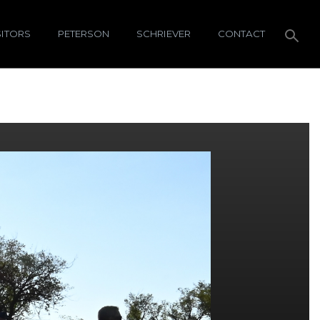
SITORS
PETERSON
SCHRIEVER
CONTACT