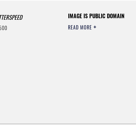
IMAGE IS PUBLIC DOMAIN
TTERSPEED
READ MORE
500