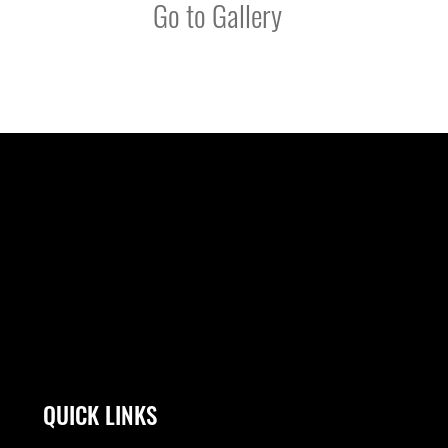
Go to Gallery
QUICK LINKS