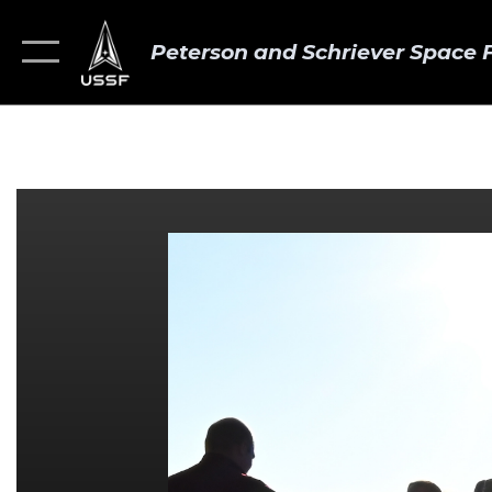
Peterson and Schriever Space 