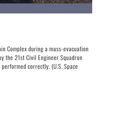
tain Complex during a mass-evacuation
by the 21st Civil Engineer Squadron
 performed correctly. (U.S. Space