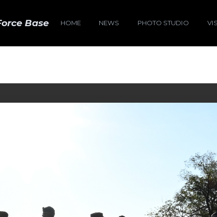
Force Base
HOME
NEWS
PHOTO STUDIO
VI