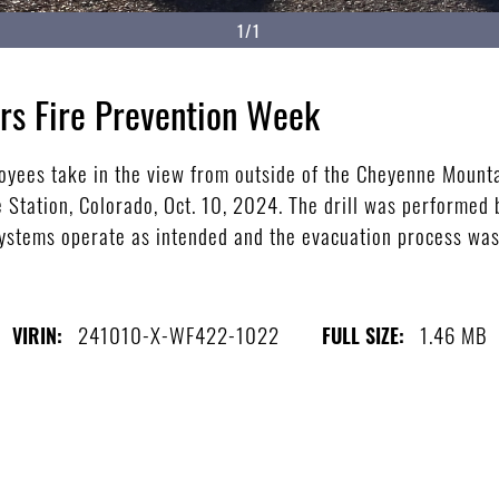
1/1
rs Fire Prevention Week
loyees take in the view from outside of the Cheyenne Moun
 Station, Colorado, Oct. 10, 2024. The drill was performed 
systems operate as intended and the evacuation process was
)
241010-X-WF422-1022
1.46 MB
VIRIN:
FULL SIZE: