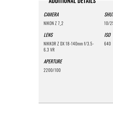
ADDITIONAL DETAILS
CAMERA
SHU
NIKON Z 7_2
10/2
LENS
ISO
NIKKOR Z DX 18-140mm f/3.5-
640
6.3 VR
APERTURE
2200/100