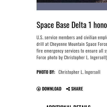
Space Base Delta 1 hono
U.S. service members and civilian emp
drill at Cheyenne Mountain Space Force
fire emergency services to ensure all 
Force photo by Christopher L. Ingersoll
Christopher L. Ingersoll
PHOTO BY:
DOWNLOAD
SHARE