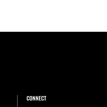
CONNECT