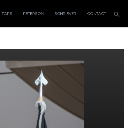
SITORS
PETERSON
SCHRIEVER
CONTACT