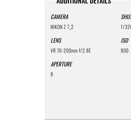
ADDITIONAL DETAILS
CAMERA
SHU
NIKON Z 7_2
1/32
LENS
ISO
VR 70-200mm f/2.8E
800
APERTURE
8