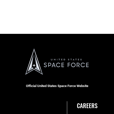
Official United States Space Force Website
CAREERS