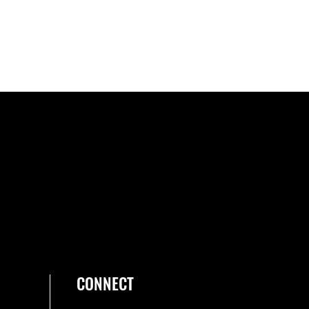
CONNECT