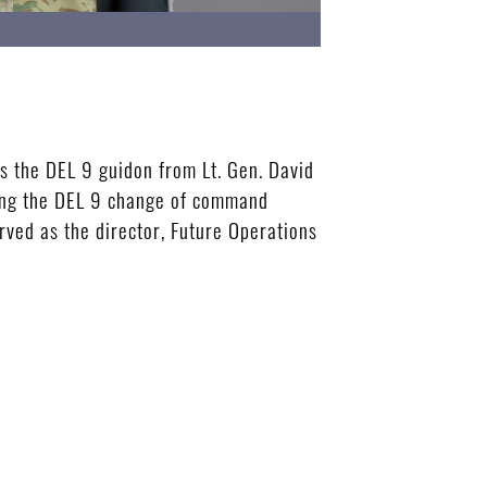
 the DEL 9 guidon from Lt. Gen. David
ing the DEL 9 change of command
rved as the director, Future Operations