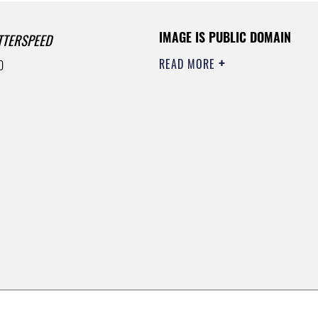
IMAGE IS PUBLIC DOMAIN
TTERSPEED
READ MORE
0