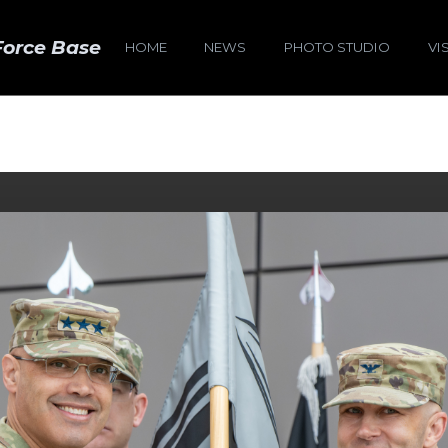
Force Base
HOME
NEWS
PHOTO STUDIO
VI