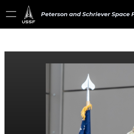
Peterson and Schriever Space 