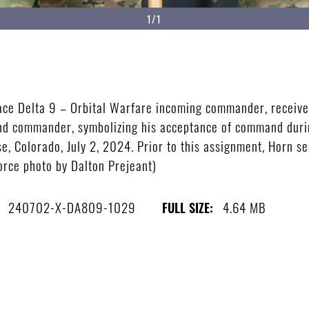
1/1
ace Delta 9 – Orbital Warfare incoming commander, receives
mand commander, symbolizing his acceptance of command dur
, Colorado, July 2, 2024. Prior to this assignment, Horn se
Force photo by Dalton Prejeant)
240702-X-DA809-1029
4.64 MB
FULL SIZE: