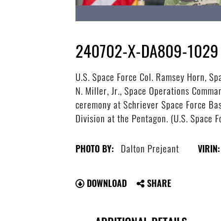
240702-X-DA809-1029
U.S. Space Force Col. Ramsey Horn, Sp
N. Miller, Jr., Space Operations Com
ceremony at Schriever Space Force Base
Division at the Pentagon. (U.S. Space 
Dalton Prejeant
PHOTO BY:
VIRIN:
DOWNLOAD
SHARE