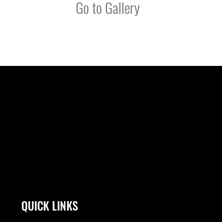
Go to Gallery
QUICK LINKS