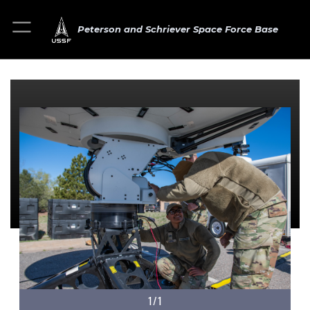
Peterson and Schriever Space Force Base
1/1