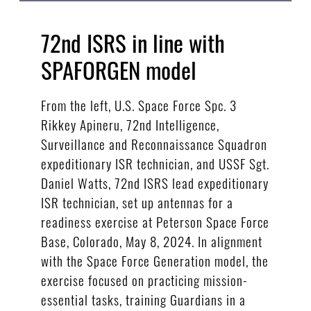
72nd ISRS in line with
SPAFORGEN model
From the left, U.S. Space Force Spc. 3
Rikkey Apineru, 72nd Intelligence,
Surveillance and Reconnaissance Squadron
expeditionary ISR technician, and USSF Sgt.
Daniel Watts, 72nd ISRS lead expeditionary
ISR technician, set up antennas for a
readiness exercise at Peterson Space Force
Base, Colorado, May 8, 2024. In alignment
with the Space Force Generation model, the
exercise focused on practicing mission-
essential tasks, training Guardians in a