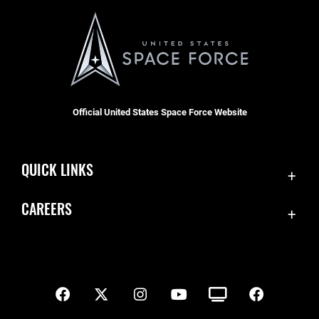
Official United States Space Force Website
QUICK LINKS
Contact Us
CAREERS
SBD 1 Directory
Join the Space Force
Equal Opportunity
USA Jobs
FOIA | Privacy | Section 508
Inspector General
Information Quality