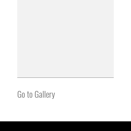
Go to Gallery