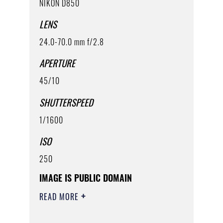
NIKON D850
LENS
24.0-70.0 mm f/2.8
APERTURE
45/10
SHUTTERSPEED
1/1600
ISO
250
IMAGE IS PUBLIC DOMAIN
READ MORE