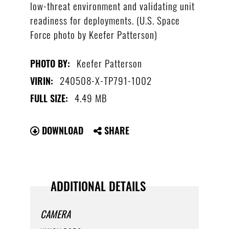
low-threat environment and validating unit
readiness for deployments. (U.S. Space
Force photo by Keefer Patterson)
Keefer Patterson
PHOTO BY:
240508-X-TP791-1002
VIRIN:
4.49 MB
FULL SIZE:
DOWNLOAD
SHARE
ADDITIONAL DETAILS
CAMERA