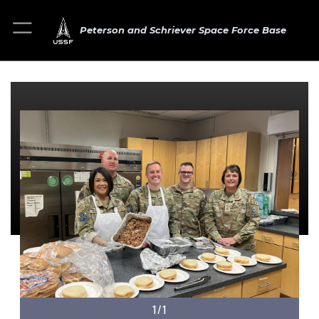
Peterson and Schriever Space Force Base
1/1