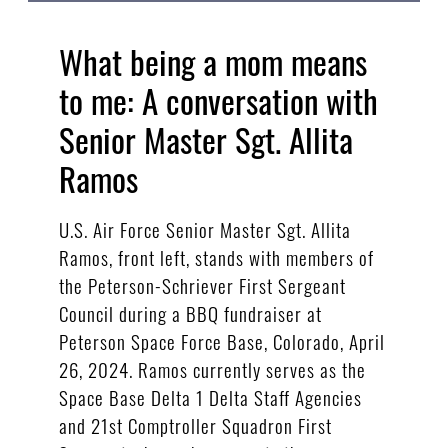
What being a mom means
to me: A conversation with
Senior Master Sgt. Allita
Ramos
U.S. Air Force Senior Master Sgt. Allita
Ramos, front left, stands with members of
the Peterson-Schriever First Sergeant
Council during a BBQ fundraiser at
Peterson Space Force Base, Colorado, April
26, 2024. Ramos currently serves as the
Space Base Delta 1 Delta Staff Agencies
and 21st Comptroller Squadron First