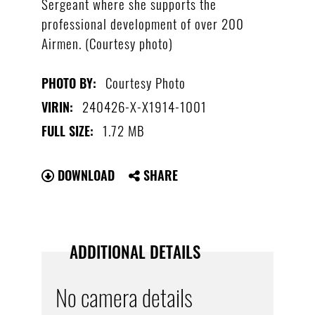
Sergeant where she supports the
professional development of over 200
Airmen. (Courtesy photo)
Courtesy Photo
PHOTO BY:
240426-X-X1914-1001
VIRIN:
1.72 MB
FULL SIZE:
DOWNLOAD
SHARE
ADDITIONAL DETAILS
No camera details