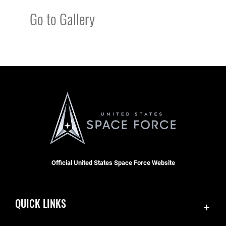
Go to Gallery
Official United States Space Force Website
QUICK LINKS
Contact Us