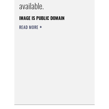
available.
IMAGE IS PUBLIC DOMAIN
READ MORE