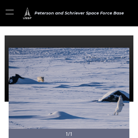
Peterson and Schriever Space Force Base
1/1