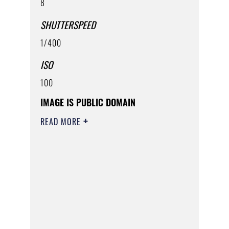
8
SHUTTERSPEED
1/400
ISO
100
IMAGE IS PUBLIC DOMAIN
READ MORE