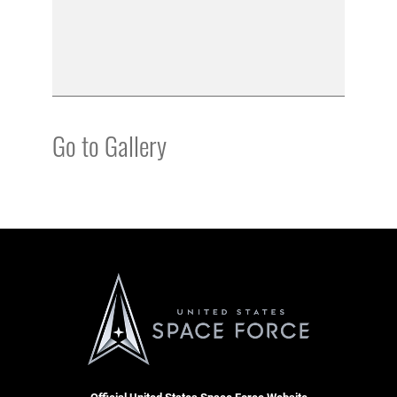
Go to Gallery