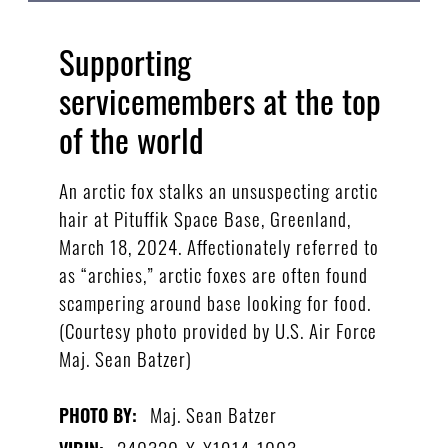
Supporting
servicemembers at the top
of the world
An arctic fox stalks an unsuspecting arctic
hair at Pituffik Space Base, Greenland,
March 18, 2024. Affectionately referred to
as “archies,” arctic foxes are often found
scampering around base looking for food.
(Courtesy photo provided by U.S. Air Force
Maj. Sean Batzer)
Maj. Sean Batzer
PHOTO BY:
240320-X-X1914-1003