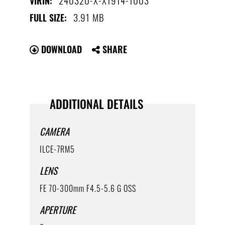
VIRIN:
3.91 MB
FULL SIZE:
DOWNLOAD
SHARE
ADDITIONAL DETAILS
CAMERA
ILCE-7RM5
LENS
FE 70-300mm F4.5-5.6 G OSS
APERTURE