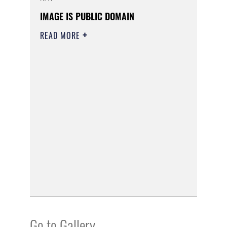
IMAGE IS PUBLIC DOMAIN
READ MORE
Go to Gallery