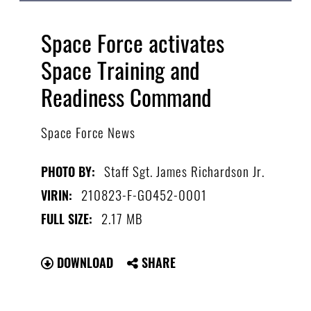
Space Force activates
Space Training and
Readiness Command
Space Force News
Staff Sgt. James Richardson Jr.
PHOTO BY:
210823-F-GO452-0001
VIRIN:
2.17 MB
FULL SIZE:
DOWNLOAD
SHARE