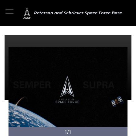
Peterson and Schriever Space Force Base
1/1