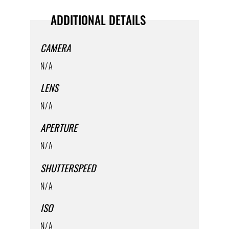
ADDITIONAL DETAILS
CAMERA
N/A
LENS
N/A
APERTURE
N/A
SHUTTERSPEED
N/A
ISO
N/A