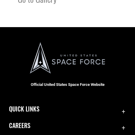
Official United States Space Force Website
QUICK LINKS
Contact Us
CAREERS
SBD 1 Directory