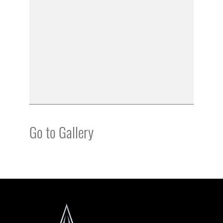
Go to Gallery