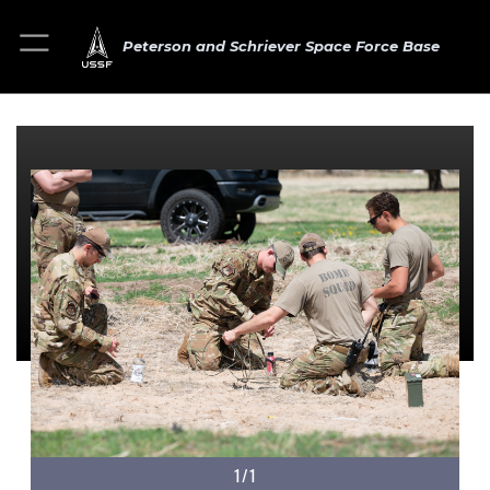
Peterson and Schriever Space Force Base
1/1