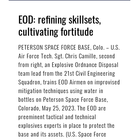
EOD: refining skillsets,
cultivating fortitude
PETERSON SPACE FORCE BASE, Colo. – U.S.
Air Force Tech. Sgt. Chris Camille, second
from right, an Explosive Ordnance Disposal
team lead from the 21st Civil Engineering
Squadron, trains EOD Airmen on improvised
mitigation techniques using water in
bottles on Peterson Space Force Base,
Colorado, May 25, 2023. The EOD are
preeminent tactical and technical
explosives experts in place to protect the
base and its assets. (U.S. Space Force