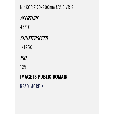
NIKKOR Z 70-200mm f/2.8 VR S
APERTURE
45/10
SHUTTERSPEED
1/1250
ISO
125
IMAGE IS PUBLIC DOMAIN
READ MORE