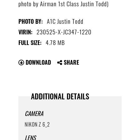
photo by Airman 1st Class Justin Todd)
A1C Justin Todd
PHOTO BY:
230525-X-JC347-1220
VIRIN:
4.78 MB
FULL SIZE:
DOWNLOAD
SHARE
ADDITIONAL DETAILS
CAMERA
NIKON Z 6_2
LENS