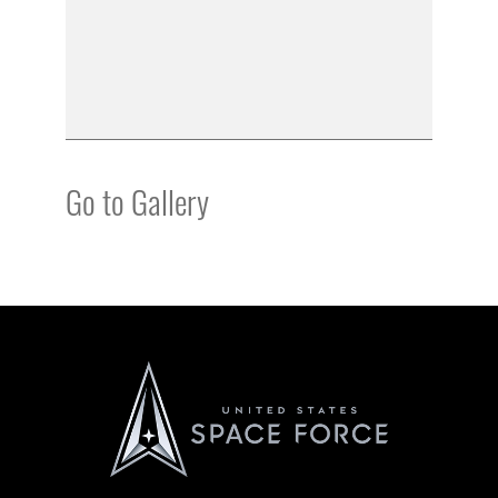
Go to Gallery