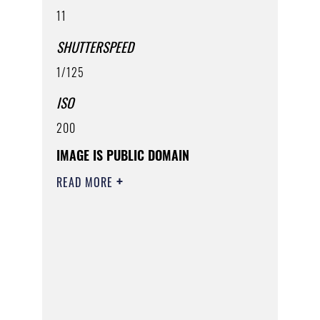
11
SHUTTERSPEED
1/125
ISO
200
IMAGE IS PUBLIC DOMAIN
READ MORE