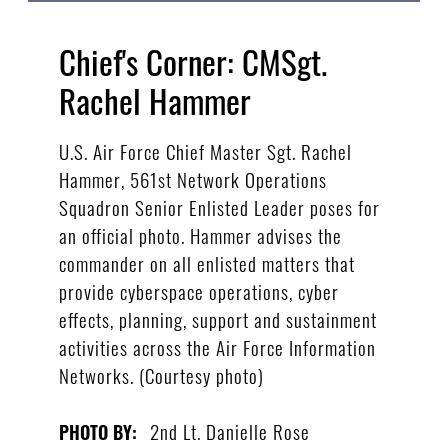
Chief's Corner: CMSgt.
Rachel Hammer
U.S. Air Force Chief Master Sgt. Rachel
Hammer, 561st Network Operations
Squadron Senior Enlisted Leader poses for
an official photo. Hammer advises the
commander on all enlisted matters that
provide cyberspace operations, cyber
effects, planning, support and sustainment
activities across the Air Force Information
Networks. (Courtesy photo)
2nd Lt. Danielle Rose
PHOTO BY: