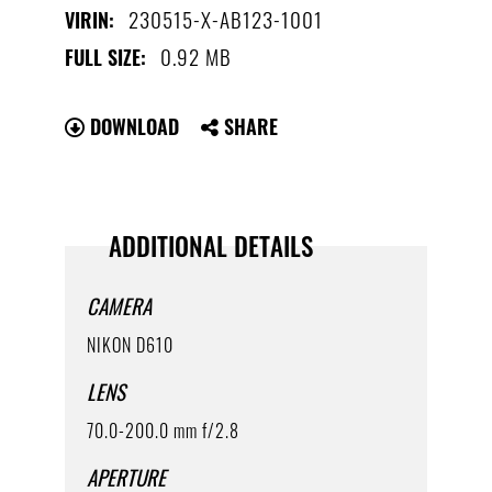
230515-X-AB123-1001
VIRIN:
0.92 MB
FULL SIZE:
DOWNLOAD
SHARE
ADDITIONAL DETAILS
CAMERA
NIKON D610
LENS
70.0-200.0 mm f/2.8
APERTURE