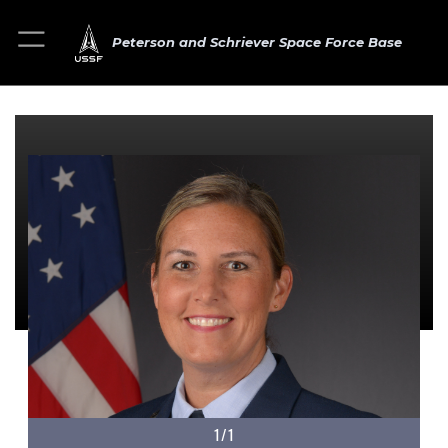
Peterson and Schriever Space Force Base
1/1