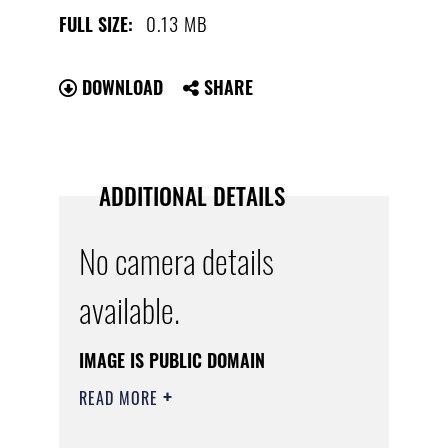
0.13 MB
FULL SIZE:
DOWNLOAD
SHARE
ADDITIONAL DETAILS
No camera details
available.
IMAGE IS PUBLIC DOMAIN
READ MORE