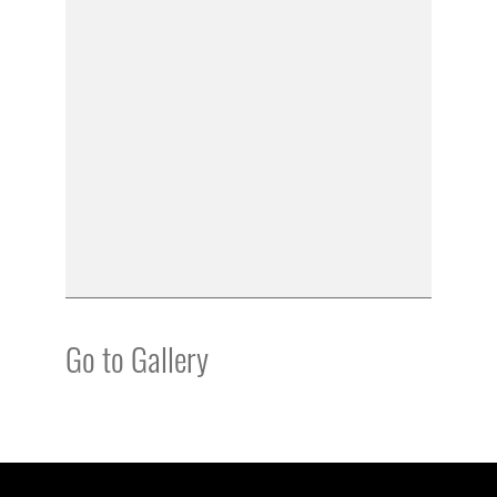
Go to Gallery