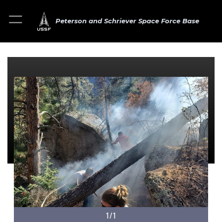
Peterson and Schriever Space Force Base
1/1