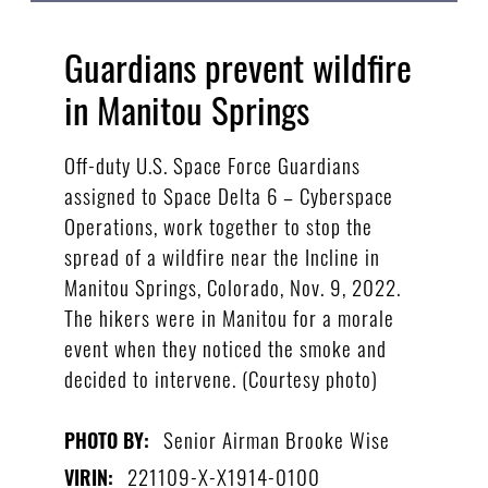
Guardians prevent wildfire
in Manitou Springs
Off-duty U.S. Space Force Guardians
assigned to Space Delta 6 – Cyberspace
Operations, work together to stop the
spread of a wildfire near the Incline in
Manitou Springs, Colorado, Nov. 9, 2022.
The hikers were in Manitou for a morale
event when they noticed the smoke and
decided to intervene. (Courtesy photo)
Senior Airman Brooke Wise
PHOTO BY:
221109-X-X1914-0100
VIRIN: