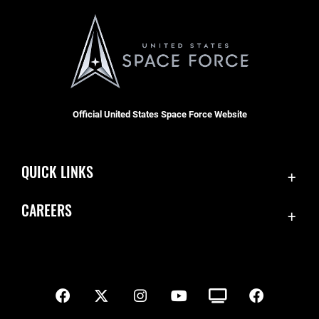
Official United States Space Force Website
QUICK LINKS
Contact Us
CAREERS
SBD 1 Directory
Join the Space Force
Equal Opportunity
USA Jobs
FOIA | Privacy | Section 508
Inspector General
Information Quality