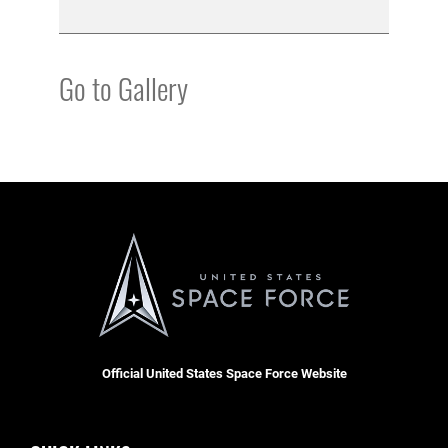
Go to Gallery
Official United States Space Force Website