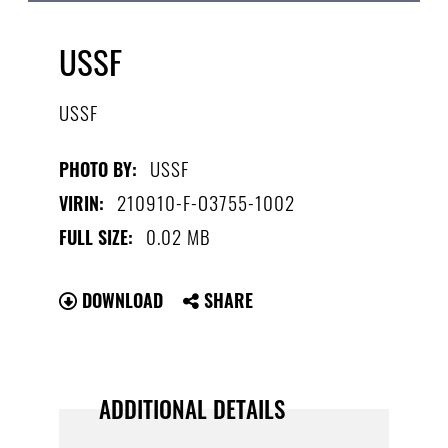
USSF
USSF
USSF
PHOTO BY:
210910-F-O3755-1002
VIRIN:
0.02 MB
FULL SIZE:
DOWNLOAD
SHARE
ADDITIONAL DETAILS