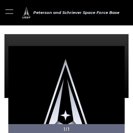
Peterson and Schriever Space Force Base
1/1