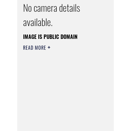
No camera details
available.
IMAGE IS PUBLIC DOMAIN
READ MORE