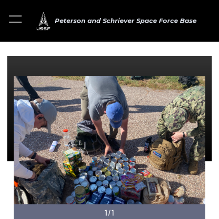
Peterson and Schriever Space Force Base
1/1