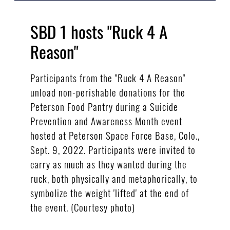
SBD 1 hosts "Ruck 4 A
Reason"
Participants from the "Ruck 4 A Reason"
unload non-perishable donations for the
Peterson Food Pantry during a Suicide
Prevention and Awareness Month event
hosted at Peterson Space Force Base, Colo.,
Sept. 9, 2022. Participants were invited to
carry as much as they wanted during the
ruck, both physically and metaphorically, to
symbolize the weight 'lifted' at the end of
the event. (Courtesy photo)