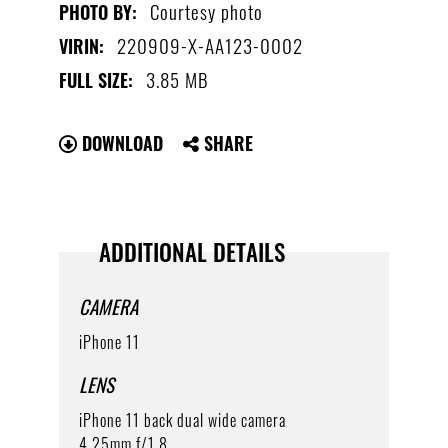
Courtesy photo
PHOTO BY:
220909-X-AA123-0002
VIRIN:
3.85 MB
FULL SIZE:
DOWNLOAD
SHARE
ADDITIONAL DETAILS
CAMERA
iPhone 11
LENS
iPhone 11 back dual wide camera
4.25mm f/1.8