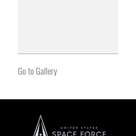
Go to Gallery