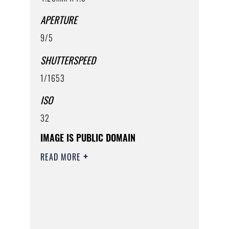
APERTURE
9/5
SHUTTERSPEED
1/1653
ISO
32
IMAGE IS PUBLIC DOMAIN
READ MORE