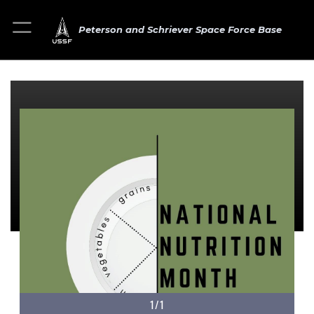
Peterson and Schriever Space Force Base
1/1