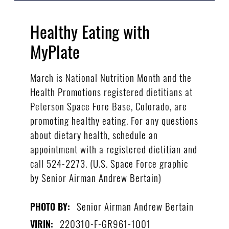
Healthy Eating with
MyPlate
March is National Nutrition Month and the
Health Promotions registered dietitians at
Peterson Space Fore Base, Colorado, are
promoting healthy eating. For any questions
about dietary health, schedule an
appointment with a registered dietitian and
call 524-2273. (U.S. Space Force graphic
by Senior Airman Andrew Bertain)
Senior Airman Andrew Bertain
PHOTO BY:
220310-F-GR961-1001
VIRIN: