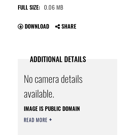
0.06 MB
FULL SIZE:
DOWNLOAD
SHARE
ADDITIONAL DETAILS
No camera details
available.
IMAGE IS PUBLIC DOMAIN
READ MORE