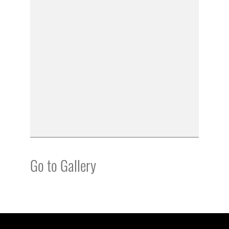
Go to Gallery