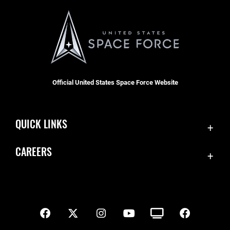
Official United States Space Force Website
QUICK LINKS
Contact Us
CAREERS
SBD 1 Directory
Join the Space Force
Equal Opportunity
USA Jobs
FOIA | Privacy | Section 508
Inspector General
Information Quality